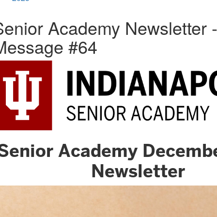
Senior Academy Newsletter 
Message #64
Senior Academy Decemb
Newsletter