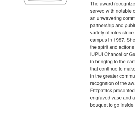
The award recognize
served with notable d
an unwavering commi
partnership and publi
variety of roles since
campus in 1987. She
the spirit and actions
IUPUI Chancellor Ge
in bringing to the ca
that continue to make 
in the greater commun
recognition of the aw
Fitzpatrick presente
engraved vase and a
bouquet to go inside i