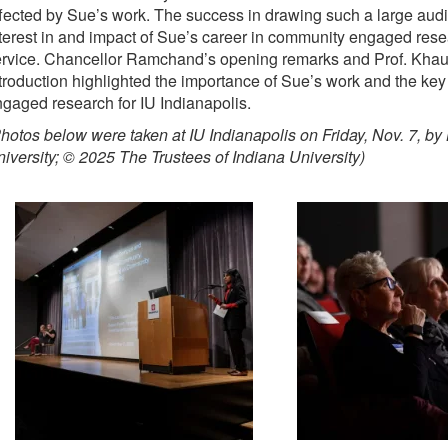
fected by Sue’s work. The success in drawing such a large audi
terest in and impact of Sue’s career in community engaged rese
ervice. Chancellor Ramchand’s opening remarks and Prof. Khau
troduction highlighted the importance of Sue’s work and the key
gaged research for IU Indianapolis.
hotos below were taken at IU Indianapolis on Friday, Nov. 7, by
iversity; © 2025 The Trustees of Indiana University)