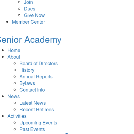
Join
Dues
Give Now
Member Center
Senior Academy
Home
About
Board of Directors
History
Annual Reports
Bylaws
Contact Info
News
Latest News
Recent Retirees
Activities
Upcoming Events
Past Events