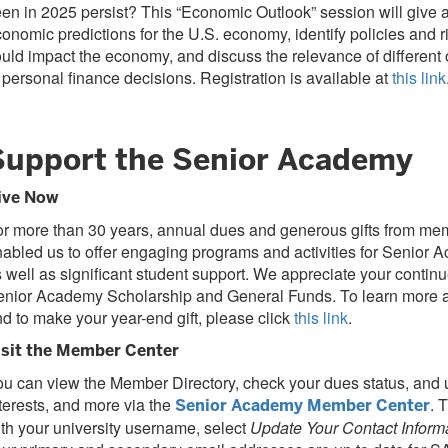
en in 2025 persist? This “Economic Outlook” session will give 
onomic predictions for the U.S. economy, identify policies and ri
uld impact the economy, and discuss the relevance of different
 personal finance decisions. Registration is available at
this link
Support the Senior Academy
ive Now
r more than 30 years, annual dues and generous gifts from m
abled us to offer engaging programs and activities for Senio
 well as significant student support. We appreciate your continu
enior Academy Scholarship and General Funds. To learn more a
d to make your year-end gift, please click
this link
.
isit the Member Center
u can view the Member Directory, check your dues status, and u
terests, and more via the
. 
Senior Academy Member Center
th your university username, select
Update Your Contact Inform