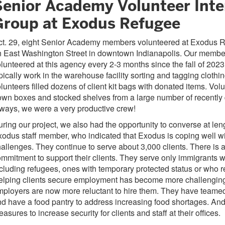
Senior Academy Volunteer Inte
Group at Exodus Refugee
ct. 29, eight Senior Academy members volunteered at Exodus 
n East Washington Street in downtown Indianapolis. Our membe
lunteered at this agency every 2-3 months since the fall of 2023
pically work in the warehouse facility sorting and tagging clothing
lunteers filled dozens of client kit bags with donated items. Vol
wn boxes and stocked shelves from a large number of recently
ways, we were a very productive crew!
ring our project, we also had the opportunity to converse at len
odus staff member, who indicated that Exodus is coping well wi
allenges. They continue to serve about 3,000 clients. There is a
mmitment to support their clients. They serve only immigrants wi
cluding refugees, ones with temporary protected status or who 
elping clients secure employment has become more challengin
ployers are now more reluctant to hire them. They have teame
d have a food pantry to address increasing food shortages. An
asures to increase security for clients and staff at their offices.