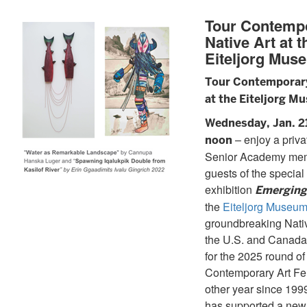
Tour Contemp
Native Art at t
Eiteljorg Mus
Tour Contemporary
at the Eiteljorg M
Wednesday, Jan. 21,
– enjoy a privat
noon
Senior Academy me
guests of the special
exhibition
Emerging
the
Eiteljorg Museu
groundbreaking Nativ
the U.S. and Canad
for the 2025 round of 
Contemporary Art Fe
other year since 19
has supported a new 