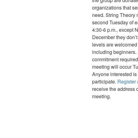
the group are donate
organizations that se
need. String Theory 
second Tuesday of e
4:30-6 p.m., except
December they don’t m
levels are welcomed
including beginners.
commitment required
meeting will occur T
Anyone interested is 
participate.
Register a
receive the address 
meeting.