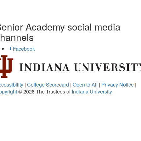
enior Academy social media
channels
Facebook
cessibility
|
College Scorecard
|
Open to All
|
Privacy Notice
|
opyright
© 2026
The Trustees of
Indiana University