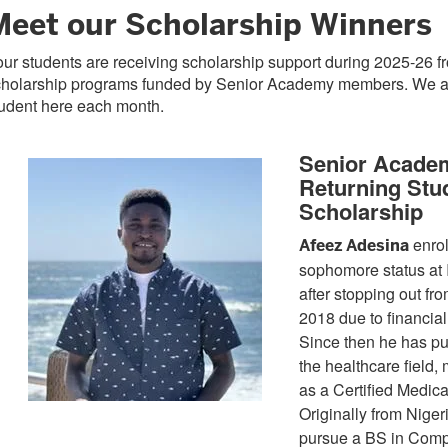
Meet our Scholarship Winners
ur students are receiving scholarship support during 2025-26 
cholarship programs funded by Senior Academy members. We ar
tudent here each month.
Senior Acade
Returning Stu
Scholarship
enrol
Afeez Adesina
sophomore status at 
after stopping out fro
2018 due to financial
Since then he has pu
the healthcare field, 
as a Certified Medica
Originally from Niger
pursue a BS in Comp