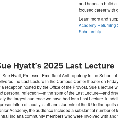
and hopes to build a
focused career with 
Learn more and supp
Academy Returning 
Scholarship
.
Sue Hyatt’s 2025 Last Lecture
. Sue Hyatt, Professor Emerita of Anthropology in the School of 
livered the Last Lecture in the Campus Center theater on Friday
 a reception hosted by the Office of the Provost. Sue’s lecture 
d personal reflection—in the spirit of the Last Lecture—and dr
kely the largest audience we have had for a Last Lecture. In addi
presentation of faculty, staff and students of the IU Indianapoli
nior Academy, the audience included a substantial number of f
entral Indiana community members who were involved with and 