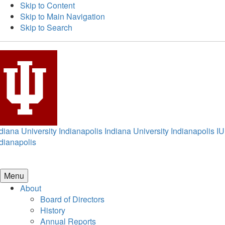
Skip to Content
Skip to Main Navigation
Skip to Search
diana University Indianapolis
Indiana University Indianapolis
IU
dianapolis
Menu
About
Board of Directors
History
Annual Reports