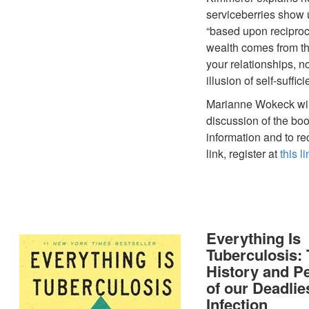
serviceberries show
“based upon reciproc
wealth comes from the
your relationships, n
illusion of self-suffici
Marianne Wokeck wil
discussion of the bo
information and to r
link, register at
this li
Everything Is
Tuberculosis:
History and P
of our Deadlie
Infection