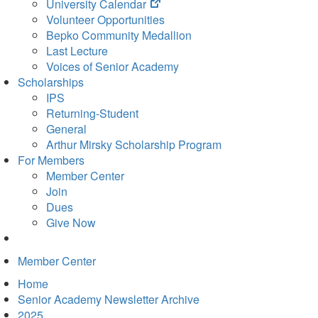
(opens
University Calendar
in
Volunteer Opportunities
new
Bepko Community Medallion
tab)
Last Lecture
Voices of Senior Academy
Scholarships
IPS
Returning-Student
General
Arthur Mirsky Scholarship Program
For Members
Member Center
Join
Dues
Give Now
Member Center
Home
Senior Academy Newsletter Archive
2025