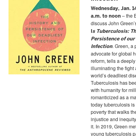
Wednesday, Jan. 1
– the 
a.m. to noon
discuss John Green
I
s Tuberculosis: T
Persistence of our
. Green, a
Infection
advocate for global 
reform, tells a deepl
illuminating the fight
world’s deadliest dis
Tuberculosis has be
with humanity for mi
romanticized as a ma
today tuberculosis is
poverty that walks the
injustice and inequit
it. In 2019, Green me
young tuberculosis p