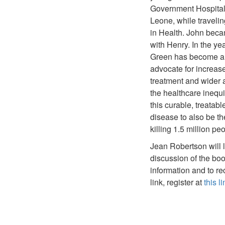
Government Hospital 
Leone, while travelin
in Health. John beca
with Henry. In the ye
Green has become a
advocate for increas
treatment and wider
the healthcare inequi
this curable, treatabl
disease to also be th
killing 1.5 million pe
Jean Robertson will 
discussion of the bo
information and to r
link, register at
this li