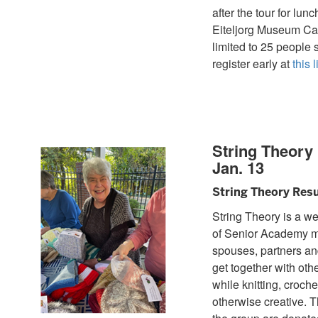
after the tour for lunc
Eiteljorg Museum Caf
limited to 25 people 
register early at
this l
String Theor
Jan. 13
String Theory Res
String Theory is a w
of Senior Academy 
spouses, partners an
get together with oth
while knitting, croche
otherwise creative. T