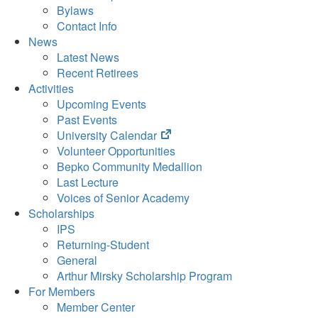
Bylaws
Contact Info
News
Latest News
Recent Retirees
Activities
Upcoming Events
Past Events
(opens
University Calendar
in
Volunteer Opportunities
new
Bepko Community Medallion
tab)
Last Lecture
Voices of Senior Academy
Scholarships
IPS
Returning-Student
General
Arthur Mirsky Scholarship Program
For Members
Member Center