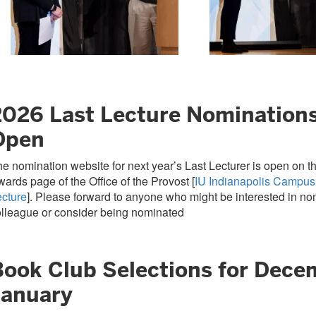
2026 Last Lecture Nomination
Open
e nomination website for next year’s Last Lecturer is open on 
ards page of the Office of the Provost [
IU Indianapolis Campus
ecture
]. Please forward to anyone who might be interested in no
lleague or consider being nominated
Book Club Selections for Dece
January