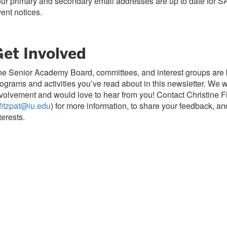
ur primary and secondary email addresses are up to date for S
ent notices.
Get Involved
e Senior Academy Board, committees, and interest groups are 
ograms and activities you’ve read about in this newsletter. We
volvement and would love to hear from you! Contact Christine Fi
fitzpat@iu.edu
) for more information, to share your feedback, a
terests.