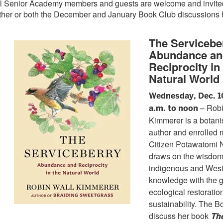
l Senior Academy members and guests are welcome and invited 
ther or both the December and January Book Club discussions
The Servicebe
Abundance an
Reciprocity in
Natural World
Wednesday, Dec. 1
– Robi
a.m. to noon
Kimmerer is a botanis
author and enrolled 
Citizen Potawatomi 
draws on the wisdom
indigenous and Weste
knowledge with the g
ecological restoratio
sustainability. The B
discuss her book
Th