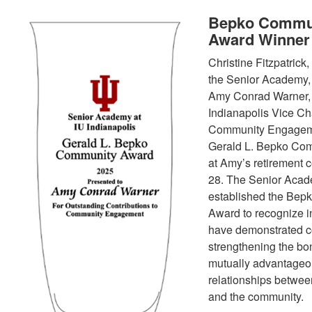
Bepko Commu
Award Winner
Christine Fitzpatrick,
the Senior Academy,
Amy Conrad Warner,
Indianapolis Vice Cha
Community Engageme
Gerald L. Bepko Co
at Amy’s retirement c
28. The Senior Aca
established the Bep
Award to recognize i
have demonstrated c
strengthening the b
mutually advantage
relationships betwe
and the community.