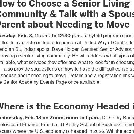
How to Choose a Senior Living
Community & Talk with a Spou
Parent about Needing to Move
a hybrid program spons
uesday, Feb. 3, 11 a.m. to 12:30 p.m.,
ited is available online or in-person at United Way of Central I
ridian St., Indianapolis. Dave Holder, Certified Senior Advisor, 
oosing a senior living community. He will address what types o
ailable, what services they offer and what to look for in choos
ll also provide suggestions on how to have the difficult convers
 spouse about needing to move. Details and a registration link w
he Senior Academy Events Page once available.
Where is the Economy Headed 
Dr. Cathy Bons
ednesday, Feb. 18 on Zoom, noon to 1 p.m.,
ofessor of Finance Emerita, IU Kelley School of Business in Indi
scuss where the U.S. economy is headed in 2026. Will the econ