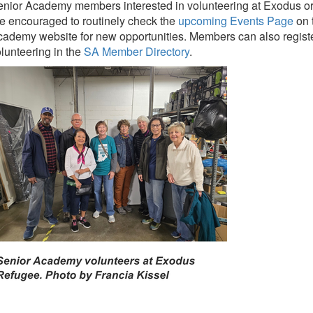
nior Academy members interested in volunteering at Exodus or 
e encouraged to routinely check the
upcoming Events Page
on 
ademy website for new opportunities. Members can also register 
lunteering in the
SA Member Directory
.