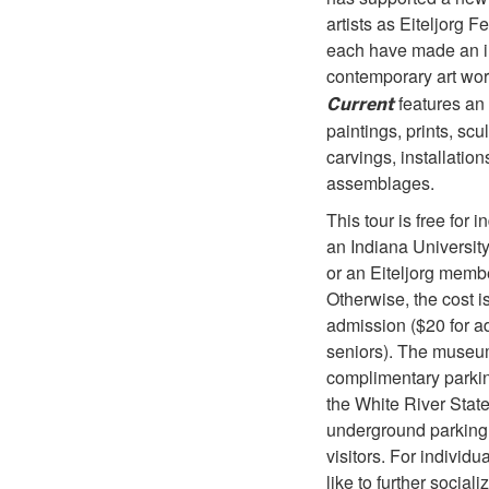
artists as Eiteljorg 
each have made an i
contemporary art wor
features an 
Current
paintings, prints, scu
carvings, installatio
assemblages.
This tour is free for i
an Indiana Universit
or an Eiteljorg memb
Otherwise, the cost is
admission ($20 for ad
seniors). The museu
complimentary parki
the White River Stat
underground parking
visitors. For individ
like to further sociali