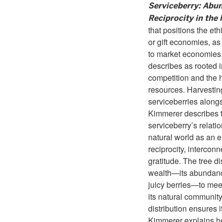
Serviceberry: Abu
Reciprocity in the
that positions the ethi
or gift economies, as
to market economies
describes as rooted i
competition and the 
resources. Harvestin
serviceberries alongs
Kimmerer describes 
serviceberry’s relati
natural world as an 
reciprocity, interco
gratitude. The tree dis
wealth—its abundanc
juicy berries—to mee
its natural community
distribution ensures i
Kimmerer explains 