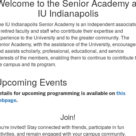
Welcome to the Senior Academy a
IU Indianapolis
e IU Indianapolis Senior Academy is an independent associati
 retired faculty and staff who contribute their expertise and
perience to the University and to the greater community. The
nior Academy, with the assistance of the University, encourage
d assists scholarly, professional, educational, and service
terests of the members, enabling them to continue to contribute 
e campus and its program.
Upcoming Events
etails for upcoming programming is available on
this
ebpage
.
Join!
u're invited! Stay connected with friends, participate in fun
tivities, and remain engaged with your campus community.