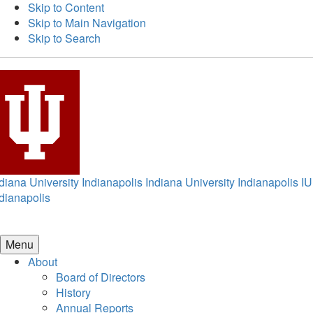
Skip to Content
Skip to Main Navigation
Skip to Search
diana University Indianapolis
Indiana University Indianapolis
IU
dianapolis
Menu
About
Board of Directors
History
Annual Reports