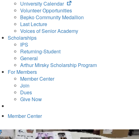
(opens
University Calendar
in
Volunteer Opportunities
new
Bepko Community Medallion
tab)
Last Lecture
Voices of Senior Academy
Scholarships
IPS
Returning-Student
General
Arthur Mirsky Scholarship Program
For Members
Member Center
Join
Dues
Give Now
Member Center
(opens