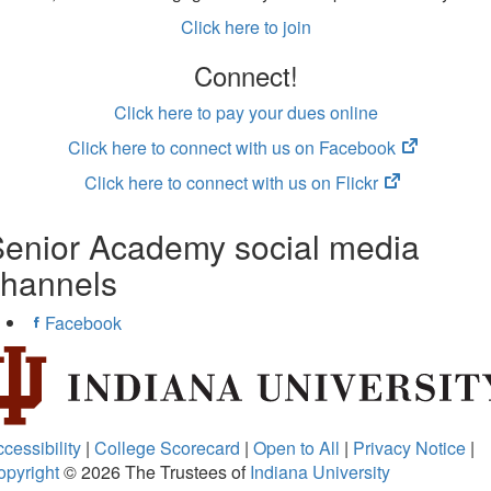
Click here to join
Connect!
Click here to pay your dues online
(opens
Click here to connect with us on Facebook
in
(opens
Click here to connect with us on Flickr
new
in
tab)
new
enior Academy social media
tab)
channels
Facebook
cessibility
|
College Scorecard
|
Open to All
|
Privacy Notice
|
opyright
© 2026
The Trustees of
Indiana University