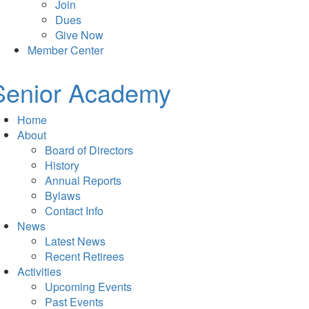
Join
Dues
Give Now
Member Center
Senior Academy
Home
About
Board of Directors
History
Annual Reports
Bylaws
Contact Info
News
Latest News
Recent Retirees
Activities
Upcoming Events
Past Events