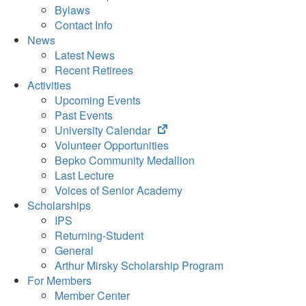
Bylaws
Contact Info
News
Latest News
Recent Retirees
Activities
Upcoming Events
Past Events
(opens
University Calendar
in
Volunteer Opportunities
new
Bepko Community Medallion
tab)
Last Lecture
Voices of Senior Academy
Scholarships
IPS
Returning-Student
General
Arthur Mirsky Scholarship Program
For Members
Member Center