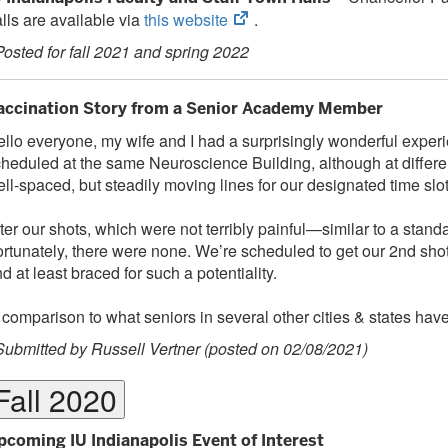
(opens
lls are available via
this website
.
in
Posted for fall 2021 and spring 2022
new
tab)
accination Story from a Senior Academy Member
llo everyone, my wife and I had a surprisingly wonderful exper
heduled at the same Neuroscience Building, although at different
ll-spaced, but steadily moving lines for our designated time slots
ter our shots, which were not terribly painful—similar to a sta
rtunately, there were none. We’re scheduled to get our 2nd shot
d at least braced for such a potentiality.
 comparison to what seniors in several other cities & states have
Submitted by Russell Vertner (posted on 02/08/2021)
Fall 2020
pcoming IU Indianapolis Event of Interest