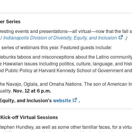
er Series
teresting events and presentations—all virtual—now that the fal
(ope
U Indianapolis Division of Diversity, Equity, and Inclusion
.)
in
 series of webinars this year. Featured guests include:
new
o debunks taboos and misconceptions about the Latino communit
tab)
e Hawaiian issues including politics, culture, language, and hist
 and Public Policy at Harvard Kennedy School of Government and 
 the Navajo, Oglala, and Omaha Nations. The son of American 
uality.
Nov. 12 at 6 p.m.
(opens
 Equity, and Inclusion's
website
.
in
new
Kick-off Virtual Sessions
tab)
ephen Hundley, as well as some other familiar faces, for a virt