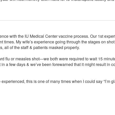
ience with the IU Medical Center vaccine process. Our 1st exper
 times. My wife’s experience going through the stages on shot da
, all of the staff & patients masked properly.
ndard flu or measles shot—we both were required to wait 15 minut
 in a few days & we’ve been forewarned that it might result in 
 experienced, this is one of many times when I could say ”I’m gla