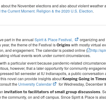
bout the November elections and also about violent weather and 
d the Current Moment. Religion & the 2020 U.S. Election
.
(opens
e part in the annual
Spirit & Place Festival,
organizing and 
in
 year, the theme of the Festival is
with mostly virtual e
Origins
new
sion, and engagement. The calendar is posted online (
http://s
tab)
 making virtual events work under current circumstances.
ith a particular event because pandemic-related circumstances p
endipitous, however, that a later opportunity for community enga
mpressed fall semester at IU Indianapolis, a public conversatio
this novel can provide insights about
Keeping Going in Times
(opens
consult the
University Calendar
for Wednesday, December 9,
in
 an
. S
invitation to facilitators of small group discussions
new
m the community, on and off campus. Since Spirit & Place is also 
tab)