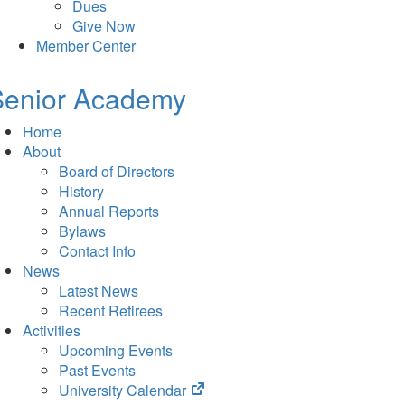
Dues
Give Now
Member Center
Senior Academy
Home
About
Board of Directors
History
Annual Reports
Bylaws
Contact Info
News
Latest News
Recent Retirees
Activities
Upcoming Events
Past Events
(opens
University Calendar