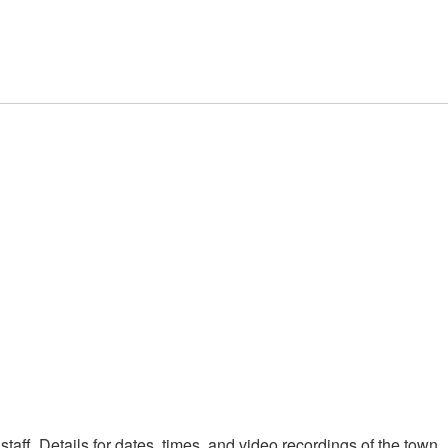
taff. Details for dates, times, and video recordings of the town