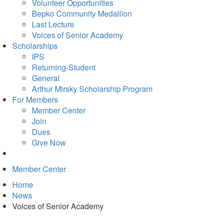
in
Volunteer Opportunities
new
Bepko Community Medallion
tab)
Last Lecture
Voices of Senior Academy
Scholarships
IPS
Returning-Student
General
Arthur Mirsky Scholarship Program
For Members
Member Center
Join
Dues
Give Now
Member Center
Home
News
Voices of Senior Academy