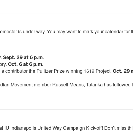
l semester is under way. You may want to mark your calendar for 
ns
y.
.
Sept. 29 at 6 p.m
ory.
Oct. 6 at 6 p.m.
a contributor the Pulitzer Prize winning 1619 Project.
Oct. 29 
Indian Movement member Russell Means, Tatanka has followed 
ual IU Indianapolis United Way Campaign Kick-off! Don’t miss thi