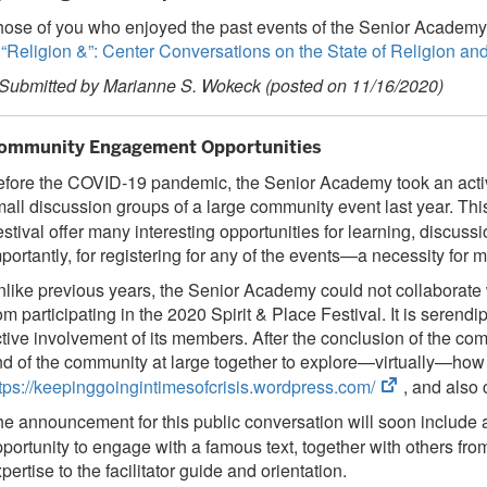
ose of you who enjoyed the past events of the Senior Academy a
“Religion &”: Center Conversations on the State of Religion an
 Submitted by Marianne S. Wokeck (posted on 11/16/2020)
ommunity Engagement Opportunities
fore the COVID-19 pandemic, the Senior Academy took an activ
all discussion groups of a large community event last year. This
stival offer many interesting opportunities for learning, discus
portantly, for registering for any of the events—a necessity for
like previous years, the Senior Academy could not collaborate w
om participating in the 2020 Spirit & Place Festival. It is ser
tive involvement of its members. After the conclusion of the co
d of the community at large together to explore—virtually—how 
(opens
tps://keepinggoingintimesofcrisis.wordpress.com/
, and also 
in
e announcement for this public conversation will soon include
new
portunity to engage with a famous text, together with others fro
tab)
pertise to the facilitator guide and orientation.