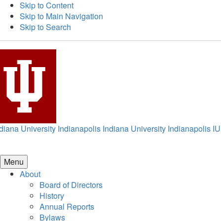
Skip to Content
Skip to Main Navigation
Skip to Search
diana University Indianapolis
Indiana University Indianapolis
IU
Menu
About
Board of Directors
History
Annual Reports
Bylaws