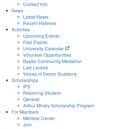
Contact Info
News
Latest News
Recent Retirees
Activities
Upcoming Events
Past Events
(opens
University Calendar
in
Volunteer Opportunities
new
Bepko Community Medallion
tab)
Last Lecture
Voices of Senior Academy
Scholarships
IPS
Returning-Student
General
Arthur Mirsky Scholarship Program
For Members
Member Center
Join