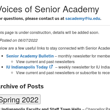
Voices of Senior Academy
or questions, please contact us at
sacademy@iu.edu
.
is page is under construction, details will be added soon.
 Posted on 06/07/2022
low are a few useful links to stay connected with Senior Aca
– monthly newsletter for membe
Senior Academy Bulletin
View current and past newsletters
(opens
– weekly newsletter for IU Indian
IU Indianapolis Today
in
View current and past newsletters or subscribe to recei
new
tab)
rchive of Posts
Spring 2022
– Chancellor Payd
U Indianapolis Faculty and Staff Town Halls