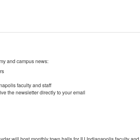
demy and campus news:
rs
apolis faculty and staff
ve the newsletter directly to your email
ar will host monthly town halls for IU Indianapolis faculty and s