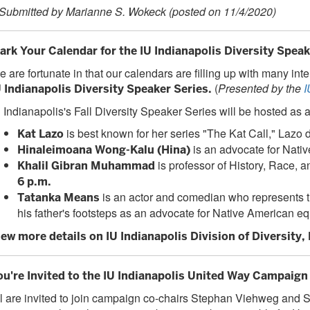
 Submitted by Marianne S. Wokeck (posted on 11/4/2020)
ark Your Calendar for the IU Indianapolis Diversity Speak
 are fortunate in that our calendars are filling up with many in
(
Presented by the
I
U Indianapolis Diversity Speaker Series.
 Indianapolis's Fall Diversity Speaker Series will be hosted as a
is
best known for her series "The Kat Call," Laz
Kat Lazo
is an advocate for Nativ
Hinaleimoana Wong-Kalu (Hina)
is professor of History, Race,
Khalil Gibran Muhammad
6 p.m.
is an actor and comedian who represents
Tatanka Means
his father's footsteps as an advocate for Native American eq
iew more details on IU Indianapolis Division of Diversity,
ou're Invited to the IU Indianapolis United Way Campaign 
l are invited to join campaign co-chairs Stephan Viehweg and St