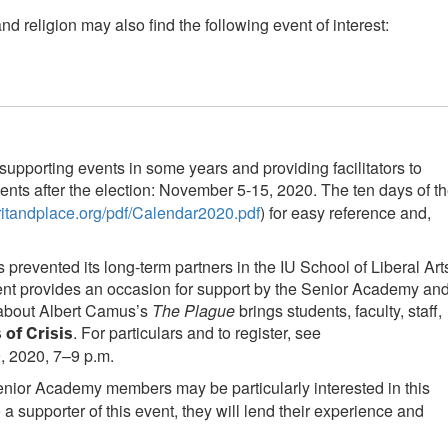
religion may also find the following event of interest:
supporting events in some years and providing facilitators to
vents after the election: November 5-15, 2020. The ten days of t
piritandplace.org/pdf/Calendar2020.pdf
) for easy reference and,
revented its long-term partners in the IU School of Liberal Art
gement provides an occasion for support by the Senior Academy an
n about Albert Camus’s
The Plague
brings students, faculty, staff,
. For particulars and to register, see
 of Crisis
 2020, 7–9 p.m.
enior Academy members may be particularly interested in this
a supporter of this event, they will lend their experience and