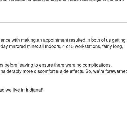
ience with making an appointment resulted in both of us getting
y mirrored mine: all indoors, 4 or 5 workstations, fairly long,
es before leaving to ensure there were no complications.
considerably more discomfort & side effects. So, we’re forewarne
d we live in Indiana!”.