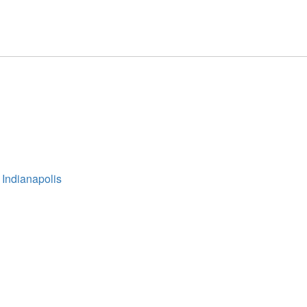
 Indianapolis