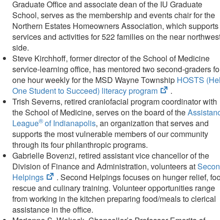
Graduate Office and associate dean of the IU Graduate
School, serves as the membership and events chair for the
Northern Estates Homeowners Association, which supports
services and activities for 522 families on the near northwes
side.​
Steve Kirchhoff, former director of the School of Medicine
service-learning office, has mentored two second-graders fo
one hour weekly for the MSD Wayne Township
HOSTS (He
(opens
One Student to Succeed) literacy program
.
in
Trish Severns, retired craniofacial program coordinator with
new
the School of Medicine, serves on the board of the
Assistan
®
tab)
League
of Indianapolis​
, an organization that serves and
supports the most vulnerable members of our community
through its four philanthropic programs.
Gabrielle Bovenzi, retired assistant vice chancellor of the
Division of Finance and Administration, volunteers at
Secon
(opens
Helpings
. Second Helpings focuses on hunger relief, fo
in
rescue and culinary training. Volunteer opportunities range
new
from working in the kitchen preparing food/meals to clerical
tab)
assistance in the office.