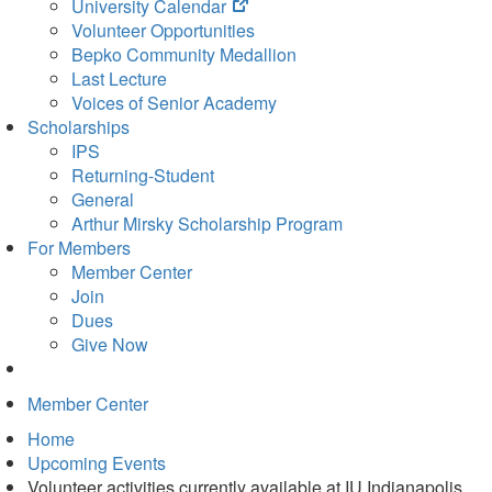
(opens
University Calendar
in
Volunteer Opportunities
new
Bepko Community Medallion
tab)
Last Lecture
Voices of Senior Academy
Scholarships
IPS
Returning-Student
General
Arthur Mirsky Scholarship Program
For Members
Member Center
Join
Dues
Give Now
Member Center
Home
Upcoming Events
Volunteer activities currently available at IU Indianapolis