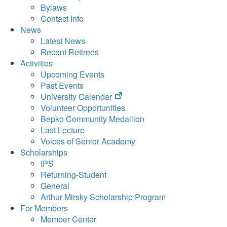
Bylaws
Contact Info
News
Latest News
Recent Retirees
Activities
Upcoming Events
Past Events
(opens
University Calendar
in
Volunteer Opportunities
new
Bepko Community Medallion
tab)
Last Lecture
Voices of Senior Academy
Scholarships
IPS
Returning-Student
General
Arthur Mirsky Scholarship Program
For Members
Member Center