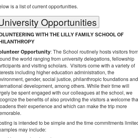
low is a list of current opportunities.
University Opportunities
OLUNTEERING WITH THE LILLY FAMILY SCHOOL OF
HILANTHROPY
: The School routinely hosts visitors fro
olunteer Opportunity
ound the world ranging from university delegations, fellowship
rticipants and visiting scholars. Visitors come with a variety of
terests including higher education administration, the
vironment, gender, social justice, philanthropic foundations and
ternational development, among others. While their time will
rgely be spent engaged with our colleagues at the school, we
cognize the benefits of also providing the visitors a welcome tha
oadens their experience and which can make the trip more
emorable.
sting is intended to be simple and the time commitments limite
xamples may include: