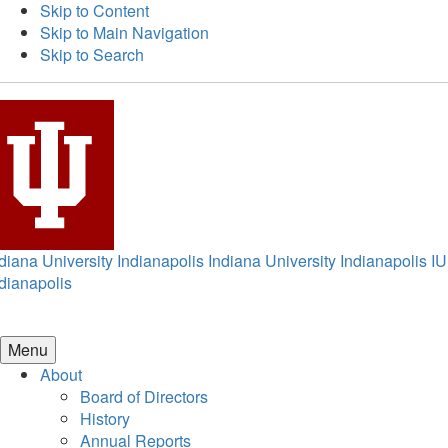
Skip to Content
Skip to Main Navigation
Skip to Search
diana University Indianapolis
Indiana University Indianapolis
IU
dianapolis
Menu
About
Board of Directors
History
Annual Reports