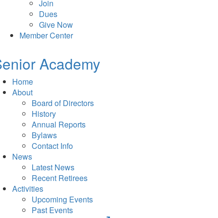
Join
Dues
Give Now
Member Center
Senior Academy
Home
About
Board of Directors
History
Annual Reports
Bylaws
Contact Info
News
Latest News
Recent Retirees
Activities
Upcoming Events
Past Events