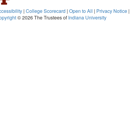
cessibility
|
College Scorecard
|
Open to All
|
Privacy Notice
|
opyright
© 2026
The Trustees of
Indiana University