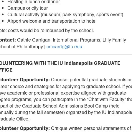
Hosting a lunch or dinner
Campus or city tour
Cultural activity (museum, park symphony, sports event)
Airport welcome and transportation to hotel
te: costs would be reimbursed by the school.
Cathie Carrigan, International Programs, Lilly Family
ontact:
hool of Philanthropy |
cmcarrig@iu.edu
OLUNTEERING WITH THE IU Indianapolis GRADUATE
FFICE
Counsel potential graduate students o
olunteer Opportunity:
reer choice and strategies for applying to graduate school. If yo
ve academic or professional expertise aligned with graduate
gree programs, you can participate in the “Chat with Faculty” th
 part of the Graduate School Admissions Boot Camp (held
nually during the fall semester) organized by the IU Indianapoli
aduate Office.
Critique written personal statements of
olunteer Opportunity: