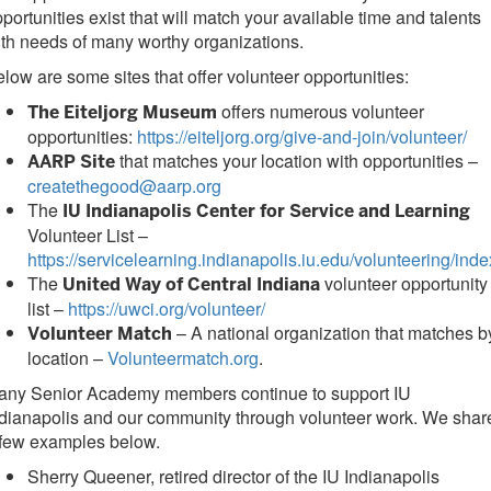
portunities exist that will match your available time and talents
th needs of many worthy organizations.
low are some sites that offer volunteer opportunities:
offers numerous volunteer
The Eiteljorg Museum
opportunities:
https://eiteljorg.org/give-and-join/volunteer/
that matches your location with opportunities –
AARP Site
createthegood@aarp.org
The
IU Indianapolis Center for Service and Learning
Volunteer List –
https://servicelearning.indianapolis.iu.edu/volunteering/inde
The
volunteer opportunity
United Way of Central Indiana
list –
https://uwci.org/volunteer/
– A national organization that matches b
Volunteer Match
location –
Volunteermatch.org
.
any Senior Academy members continue to support IU
dianapolis and our community through volunteer work. We shar
 few examples below.
Sherry Queener, retired director of the IU Indianapolis