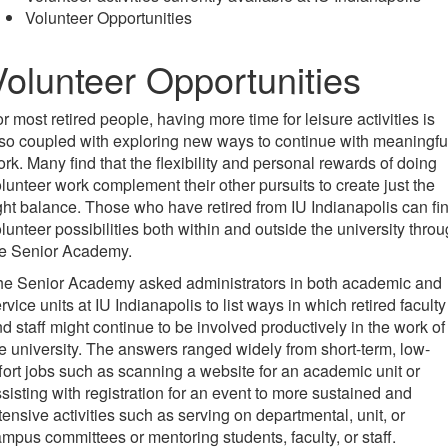
Volunteer Opportunities
Volunteer Opportunities
r most retired people, having more time for leisure activities is
so coupled with exploring new ways to continue with meaningfu
rk. Many find that the flexibility and personal rewards of doing
lunteer work complement their other pursuits to create just the
ght balance. Those who have retired from IU Indianapolis can fi
lunteer possibilities both within and outside the university thro
he Senior Academy.
he Senior Academy asked administrators in both academic and
rvice units at IU Indianapolis to list ways in which retired faculty
d staff might continue to be involved productively in the work of
e university. The answers ranged widely from short-term, low-
fort jobs such as scanning a website for an academic unit or
sisting with registration for an event to more sustained and
tensive activities such as serving on departmental, unit, or
mpus committees or mentoring students, faculty, or staff.