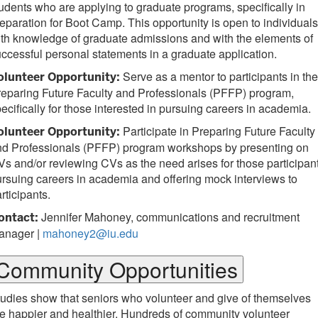
udents who are applying to graduate programs, specifically in
eparation for Boot Camp. This opportunity is open to individuals
th knowledge of graduate admissions and with the elements of
ccessful personal statements in a graduate application.
Serve as a mentor to participants in the
olunteer Opportunity:
eparing Future Faculty and Professionals (PFFP) program,
ecifically for those interested in pursuing careers in academia.
Participate in Preparing Future Faculty
olunteer Opportunity:
nd Professionals (PFFP) program workshops by presenting on
s and/or reviewing CVs as the need arises for those participan
rsuing careers in academia and offering mock interviews to
rticipants.
Jennifer Mahoney, communications and recruitment
ontact:
anager |
mahoney2@iu.edu
Community Opportunities
udies show that seniors who volunteer and give of themselves
e happier and healthier. Hundreds of community volunteer