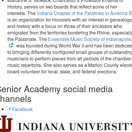
Marianne S. Wokeck, Chancellor’s Professor Emerita of
History, serves on two boards that reflect some of her
interests. The
Indiana Chapter of the Palatines to America
is an organization for Hoosiers with an interest in genealogy
and history with a focus on those of their ancestors who
emigrated from the territories bordering the Rhine, especiall
the Palatinate. The
Ensemble Music Society of Indianapolis
was founded during World War II and has been dedicat
to bringing differently configured small groups of outstandin
musicians to perform pieces from all periods of the chamber
music repertoire. She also serves as a Marion County elect
board volunteer for local, state, and federal elections.
enior Academy social media
channels
Facebook