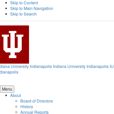
Skip to Content
Skip to Main Navigation
Skip to Search
diana University Indianapolis
Indiana University Indianapolis
IU
dianapolis
Menu
About
Board of Directors
History
Annual Reports