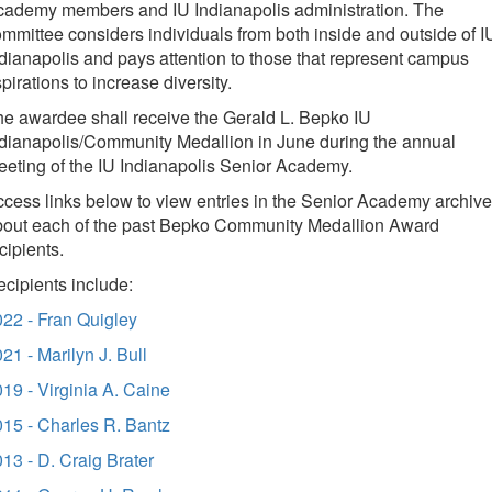
cademy members and IU Indianapolis administration. The
mmittee considers individuals from both inside and outside of I
dianapolis and pays attention to those that represent campus
pirations to increase diversity.
e awardee shall receive the Gerald L. Bepko IU
dianapolis/Community Medallion in June during the annual
eting of the IU Indianapolis Senior Academy
.
cess links below to view entries in the Senior Academy archive
bout each of the past Bepko Community Medallion Award
cipients.
cipients include:
22 - Fran Quigley
21 - Marilyn J. Bull
19 - Virginia A. Caine
15 - Charles R. Bantz
13 - D. Craig Brater