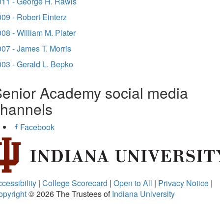
011 - George H. Rawls
09 - Robert Einterz
08 - William M. Plater
07 - James T. Morris
03 - Gerald L. Bepko
enior Academy social media
channels
Facebook
cessibility
|
College Scorecard
|
Open to All
|
Privacy Notice
|
opyright
© 2026
The Trustees of
Indiana University