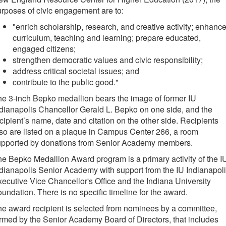
rposes of civic engagement are to:
"enrich scholarship, research, and creative activity; enhanc
curriculum, teaching and learning; prepare educated,
engaged citizens;
strengthen democratic values and civic responsibility;
address critical societal issues; and
contribute to the public good."
e 3-inch Bepko medallion bears the image of former IU
dianapolis Chancellor Gerald L. Bepko on one side, and the
cipient’s name, date and citation on the other side. Recipients
so are listed on a plaque in Campus Center 266, a room
upported by donations from Senior Academy members.
e Bepko Medallion Award program is a primary activity of the I
dianapolis Senior Academy with support from the IU Indianapol
ecutive Vice Chancellor's Office and the Indiana University
undation. There is no specific timeline for the award.
e award recipient is selected from nominees by a committee,
rmed by the Senior Academy Board of Directors, that includes