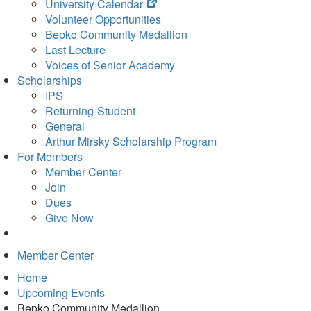
(opens
University Calendar
in
Volunteer Opportunities
new
Bepko Community Medallion
tab)
Last Lecture
Voices of Senior Academy
Scholarships
IPS
Returning-Student
General
Arthur Mirsky Scholarship Program
For Members
Member Center
Join
Dues
Give Now
Member Center
Home
Upcoming Events
Bepko Community Medallion