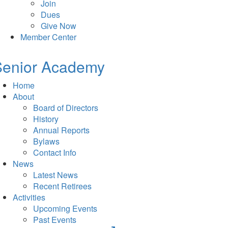
Join
Dues
Give Now
Member Center
Senior Academy
Home
About
Board of Directors
History
Annual Reports
Bylaws
Contact Info
News
Latest News
Recent Retirees
Activities
Upcoming Events
Past Events