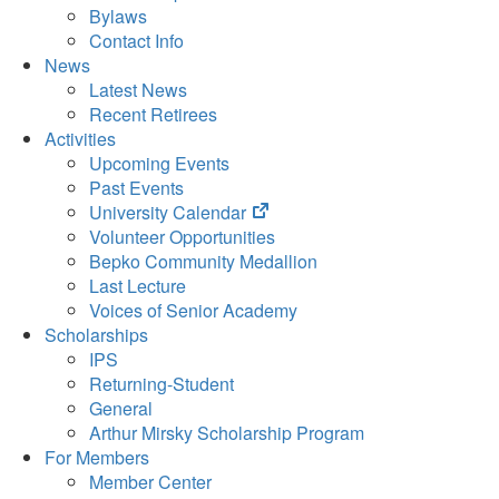
Bylaws
Contact Info
News
Latest News
Recent Retirees
Activities
Upcoming Events
Past Events
(opens
University Calendar
in
Volunteer Opportunities
new
Bepko Community Medallion
tab)
Last Lecture
Voices of Senior Academy
Scholarships
IPS
Returning-Student
General
Arthur Mirsky Scholarship Program
For Members
Member Center