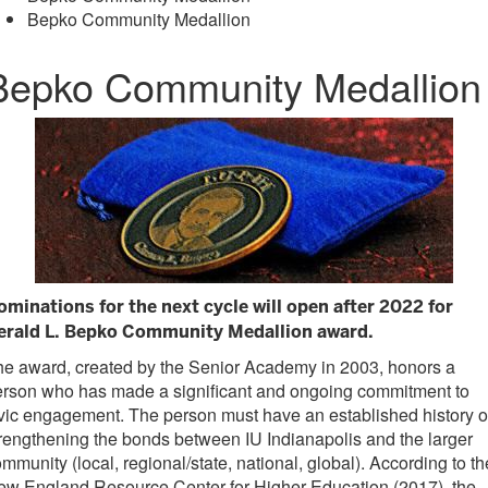
Bepko Community Medallion
Bepko Community Medallion
ominations for the next cycle will open after 2022 for
erald L. Bepko Community Medallion award.
e award, created by the Senior Academy in 2003, honors a
erson who has made a significant and ongoing commitment to
vic engagement. The person must have an established history o
rengthening the bonds between IU Indianapolis and the larger
mmunity (local, regional/state, national, global). According to th
ew England Resource Center for Higher Education (2017), the