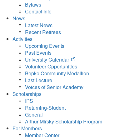
Bylaws
Contact Info
News
Latest News
Recent Retirees
Activities
Upcoming Events
Past Events
(opens
University Calendar
in
Volunteer Opportunities
new
Bepko Community Medallion
tab)
Last Lecture
Voices of Senior Academy
Scholarships
IPS
Returning-Student
General
Arthur Mirsky Scholarship Program
For Members
Member Center