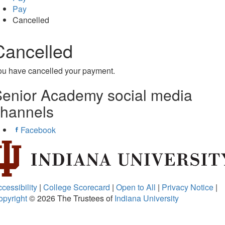
Pay
Cancelled
Cancelled
ou have cancelled your payment.
enior Academy social media
channels
Facebook
cessibility
|
College Scorecard
|
Open to All
|
Privacy Notice
|
opyright
© 2026
The Trustees of
Indiana University