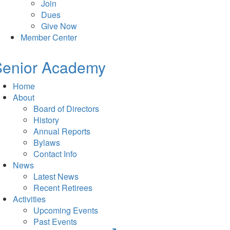
Join
Dues
Give Now
Member Center
Senior Academy
Home
About
Board of Directors
History
Annual Reports
Bylaws
Contact Info
News
Latest News
Recent Retirees
Activities
Upcoming Events
Past Events