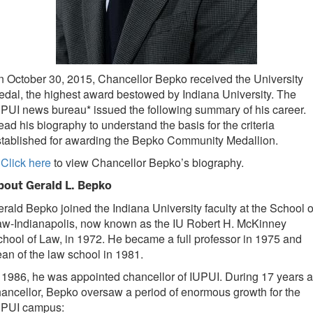
 October 30, 2015, Chancellor Bepko received the University
dal, the highest award bestowed by Indiana University. The
PUI news bureau* issued the following summary of his career.
ad his biography to understand the basis for the criteria
stablished for awarding the Bepko Community Medallion.
Click here
to view Chancellor Bepko’s biography.
bout Gerald L. Bepko
rald Bepko joined the Indiana University faculty at the School o
aw-Indianapolis, now known as the IU Robert H. McKinney
hool of Law, in 1972. He became a full professor in 1975 and
an of the law school in 1981.
 1986, he was appointed chancellor of IUPUI. During 17 years 
ancellor, Bepko oversaw a period of enormous growth for the
UPUI campus: