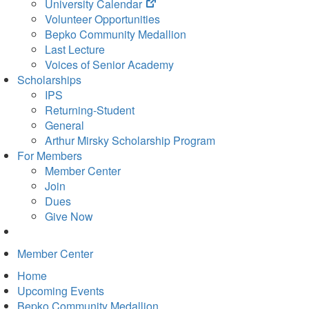
(opens
University Calendar
in
Volunteer Opportunities
new
Bepko Community Medallion
tab)
Last Lecture
Voices of Senior Academy
Scholarships
IPS
Returning-Student
General
Arthur Mirsky Scholarship Program
For Members
Member Center
Join
Dues
Give Now
Member Center
Home
Upcoming Events
Bepko Community Medallion