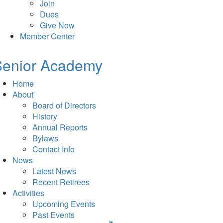
Join
Dues
Give Now
Member Center
Senior Academy
Home
About
Board of Directors
History
Annual Reports
Bylaws
Contact Info
News
Latest News
Recent Retirees
Activities
Upcoming Events
Past Events