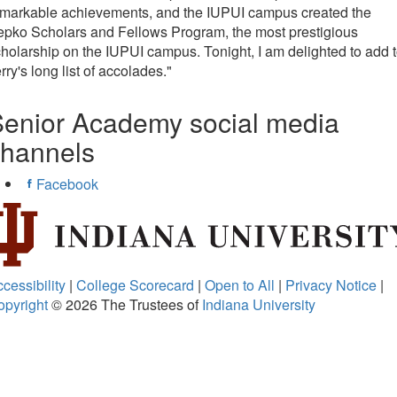
emarkable achievements, and the IUPUI campus created the
pko Scholars and Fellows Program, the most prestigious
holarship on the IUPUI campus. Tonight, I am delighted to add 
rry's long list of accolades."
enior Academy social media
channels
Facebook
cessibility
|
College Scorecard
|
Open to All
|
Privacy Notice
|
opyright
© 2026
The Trustees of
Indiana University