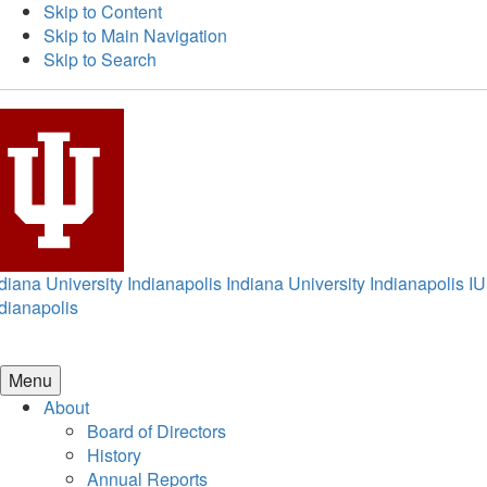
Skip to Content
Skip to Main Navigation
Skip to Search
diana University Indianapolis
Indiana University Indianapolis
IU
dianapolis
Menu
About
Board of Directors
History
Annual Reports