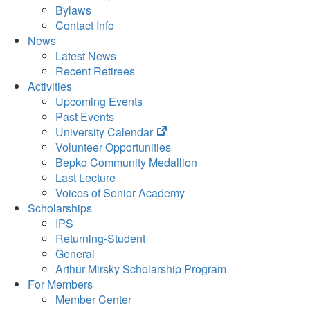
Bylaws
Contact Info
News
Latest News
Recent Retirees
Activities
Upcoming Events
Past Events
(opens
University Calendar
in
Volunteer Opportunities
new
Bepko Community Medallion
tab)
Last Lecture
Voices of Senior Academy
Scholarships
IPS
Returning-Student
General
Arthur Mirsky Scholarship Program
For Members
Member Center