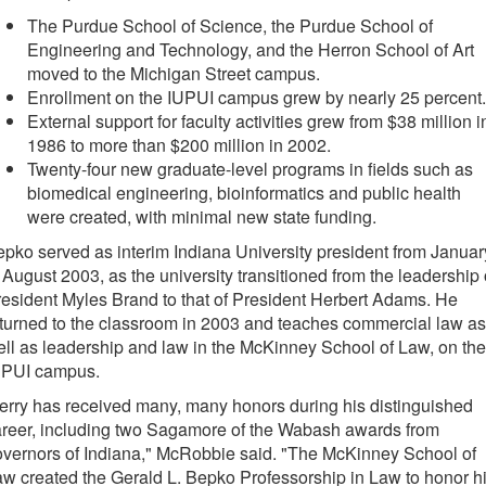
The Purdue School of Science, the Purdue School of
Engineering and Technology, and the Herron School of Art
moved to the Michigan Street campus.
Enrollment on the IUPUI campus grew by nearly 25 percent.
External support for faculty activities grew from $38 million i
1986 to more than $200 million in 2002.
Twenty-four new graduate-level programs in fields such as
biomedical engineering, bioinformatics and public health
were created, with minimal new state funding.
pko served as interim Indiana University president from Januar
 August 2003, as the university transitioned from the leadership 
esident Myles Brand to that of President Herbert Adams. He
turned to the classroom in 2003 and teaches commercial law as
ll as leadership and law in the McKinney School of Law, on the
UPUI campus.
erry has received many, many honors during his distinguished
reer, including two Sagamore of the Wabash awards from
vernors of Indiana," McRobbie said. "The McKinney School of
w created the Gerald L. Bepko Professorship in Law to honor h