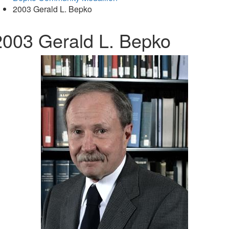
2003 Gerald L. Bepko
2003 Gerald L. Bepko