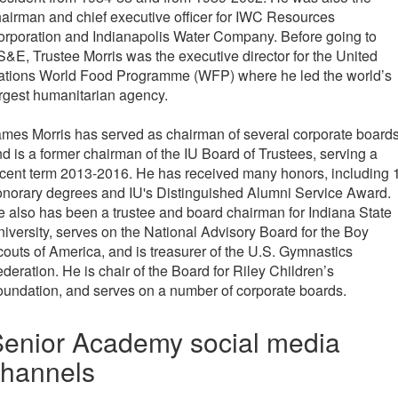
airman and chief executive officer for IWC Resources
rporation and Indianapolis Water Company. Before going to
&E, Trustee Morris was the executive director for the United
ations World Food Programme (WFP) where he led the world’s
rgest humanitarian agency.
mes Morris has served as chairman of several corporate boards
d is a former chairman of the IU Board of Trustees, serving a
cent term 2013-2016. He has received many honors, including 
norary degrees and IU's Distinguished Alumni Service Award.
 also has been a trustee and board chairman for Indiana State
iversity, serves on the National Advisory Board for the Boy
outs of America, and is treasurer of the U.S. Gymnastics
deration. He is chair of the Board for Riley Children’s
undation, and serves on a number of corporate boards.
enior Academy social media
channels