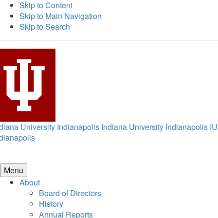
Skip to Content
Skip to Main Navigation
Skip to Search
diana University Indianapolis
Indiana University Indianapolis
IU
dianapolis
Menu
About
Board of Directors
History
Annual Reports