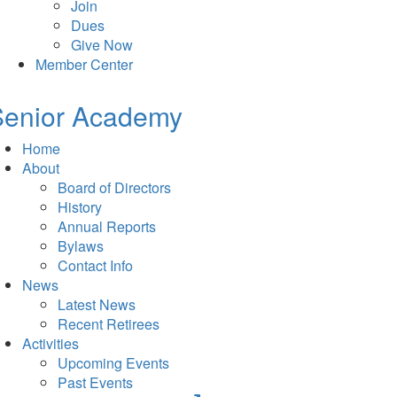
Join
Dues
Give Now
Member Center
Senior Academy
Home
About
Board of Directors
History
Annual Reports
Bylaws
Contact Info
News
Latest News
Recent Retirees
Activities
Upcoming Events
Past Events