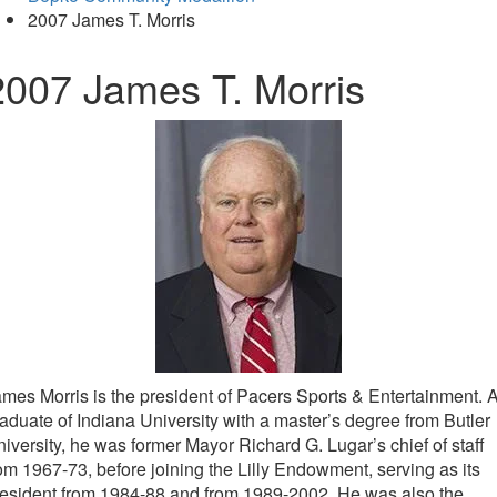
2007 James T. Morris
2007 James T. Morris
mes Morris is the president of Pacers Sports & Entertainment. 
aduate of Indiana University with a master’s degree from Butler
iversity, he was former Mayor Richard G. Lugar’s chief of staff
om 1967-73, before joining the Lilly Endowment, serving as its
esident from 1984-88 and from 1989-2002. He was also the