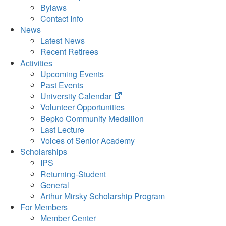
Bylaws
Contact Info
News
Latest News
Recent Retirees
Activities
Upcoming Events
Past Events
(opens
University Calendar
in
Volunteer Opportunities
new
Bepko Community Medallion
tab)
Last Lecture
Voices of Senior Academy
Scholarships
IPS
Returning-Student
General
Arthur Mirsky Scholarship Program
For Members
Member Center