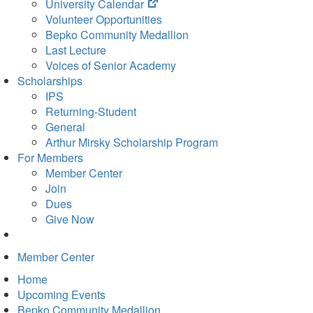
(opens
University Calendar
in
Volunteer Opportunities
new
Bepko Community Medallion
tab)
Last Lecture
Voices of Senior Academy
Scholarships
IPS
Returning-Student
General
Arthur Mirsky Scholarship Program
For Members
Member Center
Join
Dues
Give Now
Member Center
Home
Upcoming Events
Bepko Community Medallion