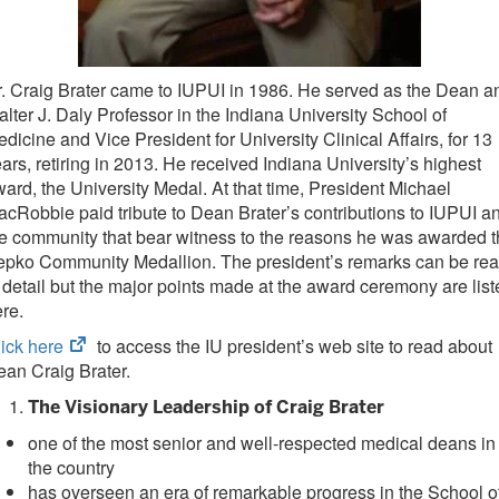
. Craig Brater came to IUPUI in 1986. He served as the Dean a
lter J. Daly Professor in the Indiana University School of
dicine and Vice President for University Clinical Affairs, for 13
ars, retiring in 2013. He received Indiana University’s highest
ard, the University Medal. At that time, President Michael
cRobbie paid tribute to Dean Brater’s contributions to IUPUI a
e community that bear witness to the reasons he was awarded 
epko Community Medallion. The president’s remarks can be re
 detail but the major points made at the award ceremony are list
re.
(opens
ick here
to access the IU president’s web site to read about
in
ean Craig Brater.
new
The Visionary Leadership of Craig Brater
tab)
one of the most senior and well-respected medical deans in
the country
has overseen an era of remarkable progress in the School o