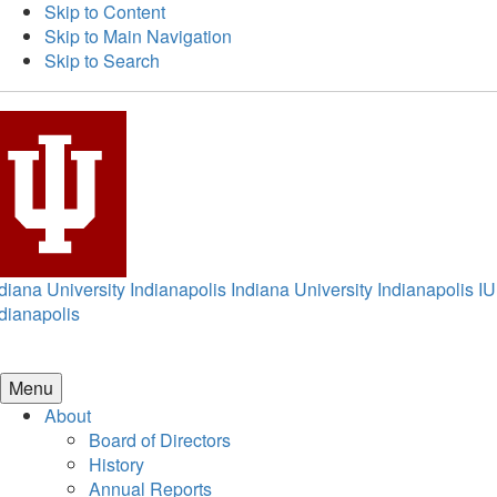
Skip to Content
Skip to Main Navigation
Skip to Search
diana University Indianapolis
Indiana University Indianapolis
IU
dianapolis
Menu
About
Board of Directors
History
Annual Reports