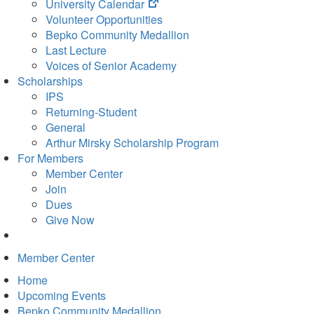
(opens
University Calendar
in
Volunteer Opportunities
new
Bepko Community Medallion
tab)
Last Lecture
Voices of Senior Academy
Scholarships
IPS
Returning-Student
General
Arthur Mirsky Scholarship Program
For Members
Member Center
Join
Dues
Give Now
Member Center
Home
Upcoming Events
Bepko Community Medallion