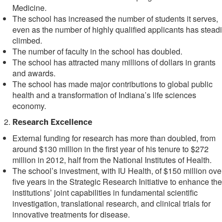
Medicine.
The school has increased the number of students it serves,
even as the number of highly qualified applicants has steadi
climbed.
The number of faculty in the school has doubled.
The school has attracted many millions of dollars in grants
and awards.
The school has made major contributions to global public
health and a transformation of Indiana’s life sciences
economy.
Research Excellence
External funding for research has more than doubled, from
around $130 million in the first year of his tenure to $272
million in 2012, half from the National Institutes of Health.
The school’s investment, with IU Health, of $150 million ove
five years in the Strategic Research Initiative to enhance the
institutions’ joint capabilities in fundamental scientific
investigation, translational research, and clinical trials for
innovative treatments for disease.