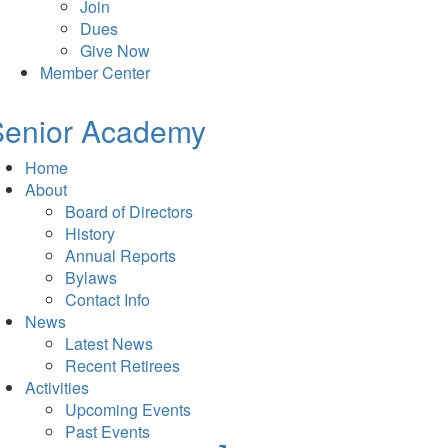
Join
Dues
Give Now
Member Center
Senior Academy
Home
About
Board of Directors
History
Annual Reports
Bylaws
Contact Info
News
Latest News
Recent Retirees
Activities
Upcoming Events
Past Events