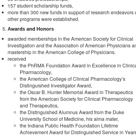
157 student scholarship funds,
more than 300 new funds in support of research endeavors 
other programs were established.
Awards and Honors
awarded memberships in the American Society for Clinical
Investigation and the Association of American Physicians a
mastership in the American College of Physicians.
received
the PhRMA Foundation Award in Excellence in Clinic
Pharmacology,
the American College of Clinical Pharmacology’s
Distinguished Investigator Award,
the Oscar B. Hunter Memorial Award in Therapeutics
from the American Society for Clinical Pharmacology
and Therapeutics,
the Distinguished Alumnus Award from the Duke
University School of Medicine, his alma mater,
the Indiana Public Health Foundation Lifetime
Achievement Award for Distinguished Service in Year