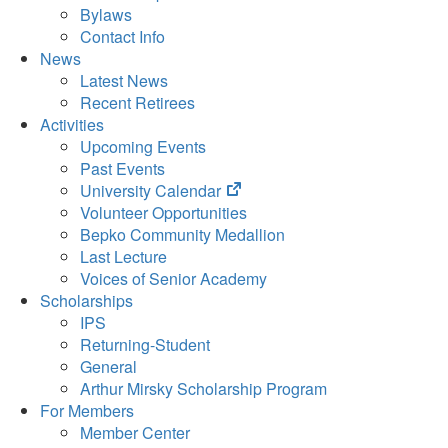
Bylaws
Contact Info
News
Latest News
Recent Retirees
Activities
Upcoming Events
Past Events
(opens
University Calendar
in
Volunteer Opportunities
new
Bepko Community Medallion
tab)
Last Lecture
Voices of Senior Academy
Scholarships
IPS
Returning-Student
General
Arthur Mirsky Scholarship Program
For Members
Member Center