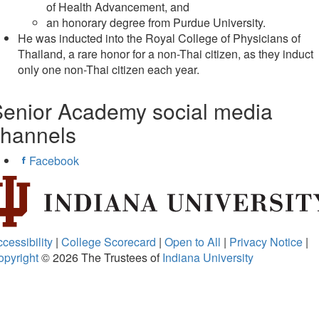
of Health Advancement, and
an honorary degree from Purdue University.
He was inducted into the Royal College of Physicians of
Thailand, a rare honor for a non-Thai citizen, as they induct
only one non-Thai citizen each year.
enior Academy social media
channels
Facebook
cessibility
|
College Scorecard
|
Open to All
|
Privacy Notice
|
opyright
© 2026
The Trustees of
Indiana University