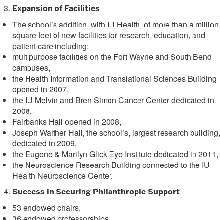
Expansion of Facilities
The school’s addition, with IU Health, of more than a million
square feet of new facilities for research, education, and
patient care including:
multipurpose facilities on the Fort Wayne and South Bend
campuses,
the Health Information and Translational Sciences Building
opened in 2007,
the IU Melvin and Bren Simon Cancer Center dedicated in
2008,
Fairbanks Hall opened in 2008,
Joseph Walther Hall, the school’s, largest research building,
dedicated in 2009,
the Eugene & Marilyn Glick Eye Institute dedicated in 2011,
the Neuroscience Research Building connected to the IU
Health Neuroscience Center.
Success in Securing Philanthropic Support
53 endowed chairs,
36 endowed professorships,