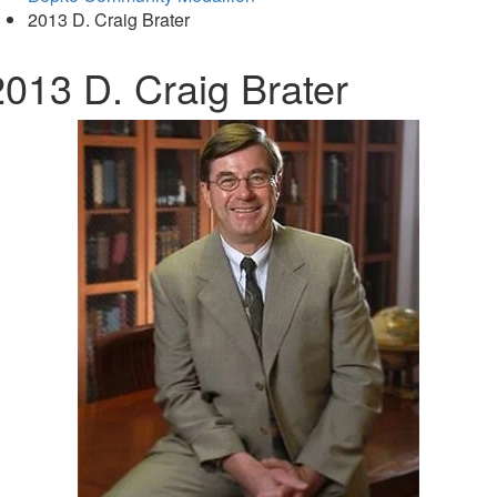
2013 D. Craig Brater
2013 D. Craig Brater