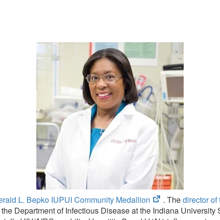
(opens
erald L. Bepko IUPUI Community Medallion
. The
director o
in
 the Department of Infectious Disease at the Indiana Universit