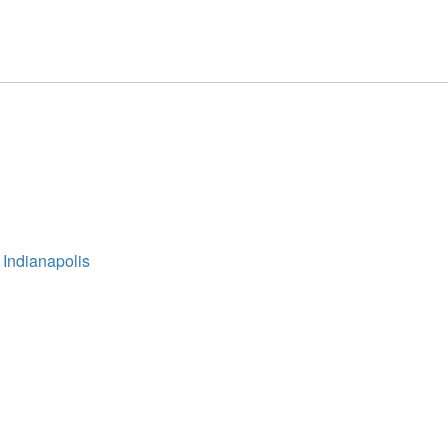
 Indianapolis