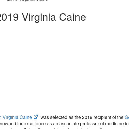
2019 Virginia Caine
(opens
. Virginia Caine
was selected as the 2019 recipient of the
G
in
nowned for excellence as an associate professor of medicine in