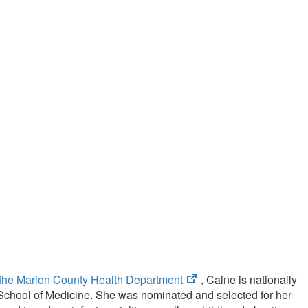
(opens
f the Marion County Health Department
, Caine is nationally
in
y School of Medicine. She was nominated and selected for her