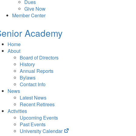
Dues
Give Now
Member Center
Senior Academy
Home
About
Board of Directors
History
Annual Reports
Bylaws
Contact Info
News
Latest News
Recent Retirees
Activities
Upcoming Events
Past Events
(opens
University Calendar