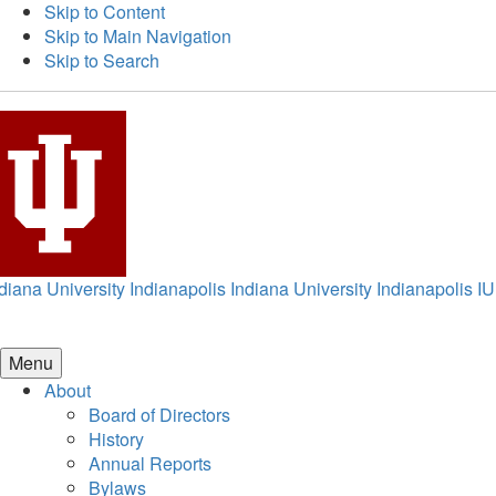
Skip to Content
Skip to Main Navigation
Skip to Search
diana University Indianapolis
Indiana University Indianapolis
IU
Menu
About
Board of Directors
History
Annual Reports
Bylaws