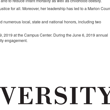
new
and to reduce infant mortality as well as childhood obesity.
tab)
stice for all. Moreover, her leadership has led to a Marion Coun
ed numerous local, state and national honors, including two
, 2019 at the Campus Center. During the June 6, 2019 annual
nity engagement.