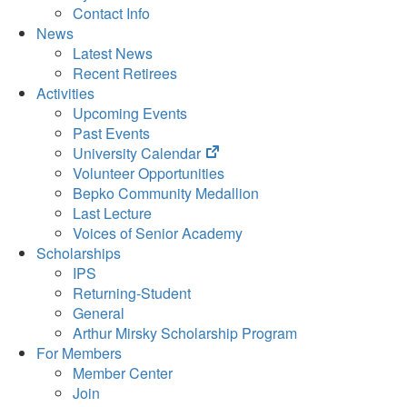
Contact Info
News
Latest News
Recent Retirees
Activities
Upcoming Events
Past Events
(opens
University Calendar
in
Volunteer Opportunities
new
Bepko Community Medallion
tab)
Last Lecture
Voices of Senior Academy
Scholarships
IPS
Returning-Student
General
Arthur Mirsky Scholarship Program
For Members
Member Center
Join