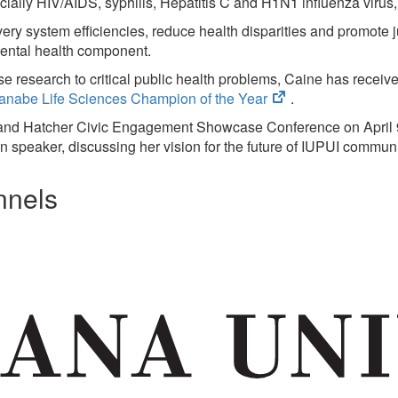
new
cially HIV/AIDS, syphilis, Hepatitis C and H1N1 influenza virus, 
tab)
ry system efficiencies, reduce health disparities and promote ju
mental health component.
se research to critical public health problems, Caine has receiv
(opens
nabe Life Sciences Champion of the Year
.
in
 and Hatcher Civic Engagement Showcase Conference on April 9
new
n speaker, discussing her vision for the future of IUPUI commu
tab)
nnels