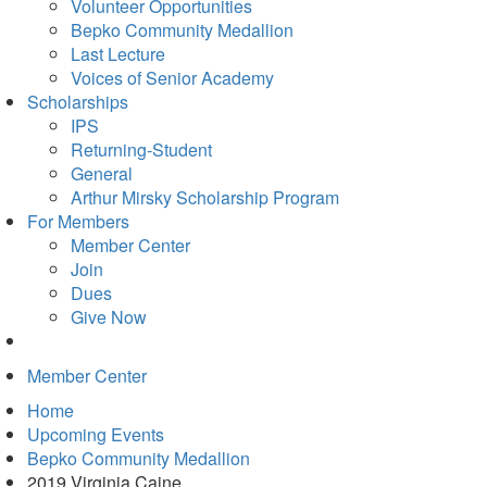
in
Volunteer Opportunities
new
Bepko Community Medallion
tab)
Last Lecture
Voices of Senior Academy
Scholarships
IPS
Returning-Student
General
Arthur Mirsky Scholarship Program
For Members
Member Center
Join
Dues
Give Now
Member Center
Home
Upcoming Events
Bepko Community Medallion
2019 Virginia Caine