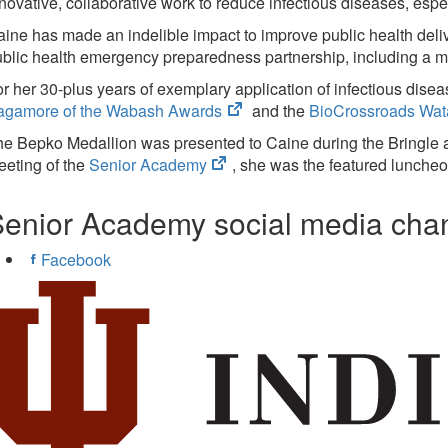
new
novative, collaborative work to reduce infectious diseases, espe
tab)
ine has made an indelible impact to improve public health delive
blic health emergency preparedness partnership, including a 
r her 30-plus years of exemplary application of infectious disea
(opens
agamore of the Wabash Awards
and the
BioCrossroads Wata
in
he Bepko Medallion was presented to Caine during the Bringle
new
(opens
eting of the
Senior Academy
, she was the featured luncheo
tab)
in
new
enior Academy social media cha
tab)
Facebook