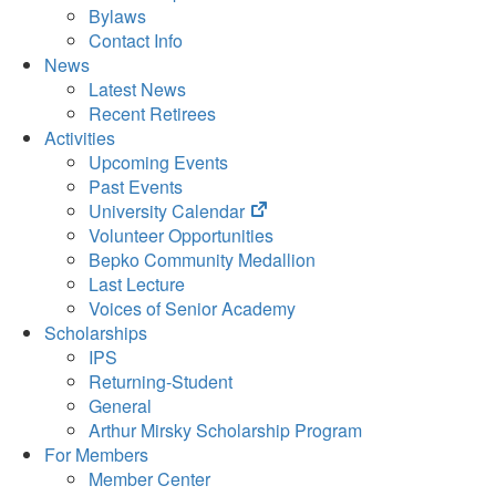
Bylaws
Contact Info
News
Latest News
Recent Retirees
Activities
Upcoming Events
Past Events
(opens
University Calendar
in
Volunteer Opportunities
new
Bepko Community Medallion
tab)
Last Lecture
Voices of Senior Academy
Scholarships
IPS
Returning-Student
General
Arthur Mirsky Scholarship Program
For Members
Member Center