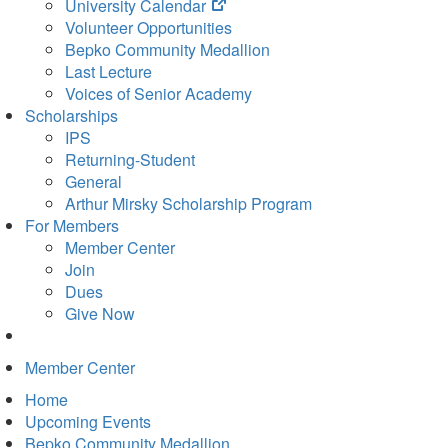
(opens
University Calendar
in
Volunteer Opportunities
new
Bepko Community Medallion
tab)
Last Lecture
Voices of Senior Academy
Scholarships
IPS
Returning-Student
General
Arthur Mirsky Scholarship Program
For Members
Member Center
Join
Dues
Give Now
Member Center
Home
Upcoming Events
Bepko Community Medallion