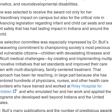
tab)
netics, and neurodevelopmental disabilities.
e was selected to receive the award not only for her
traordinary impact on campus but also for the critical role in
vancing legislation regarding infant and child car seats and sea
lt safety that has had lasting impact in Indiana and around the
rld.
e selection committee was especially impressed by Dr. Bull’s
nwavering commitment to championing society’s most precious
d vulnerable citizens—children with devastating illnesses and
fficult medical challenges—by creating and implementing multip
novative initiatives that set standards and improved their care
ten with multi-disciplinary, family-centered treatment. That
proach has been far reaching, in large part because she has
ntored hundreds of physicians, nurses, and other health care
oviders who have trained and worked at
Riley Hospital for
(opens
hildren
and who emulated her and her work and applied the
in
rograms she developed well beyond Indiana and the United
new
ates.
tab)
. Bull’s many publications and the number of prestigious award