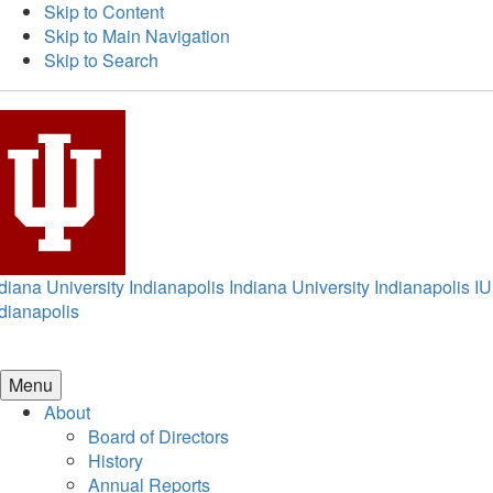
Skip to Content
Skip to Main Navigation
Skip to Search
diana University Indianapolis
Indiana University Indianapolis
IU
dianapolis
Menu
About
Board of Directors
History
Annual Reports