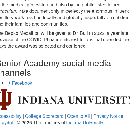
 the medical profession and also by the public listed in her
rriculum vitae
document only imperfectly the enormous influen
r life’s work has had locally and globally, especially on children
d their families and communities.
e Bepko Medallion will be given to Dr. Bull in 2022, a year late
cause of the COVID-19 pandemic restrictions that upended the
ys the award was selected and conferred.
enior Academy social media
channels
Facebook
cessibility
|
College Scorecard
|
Open to All
|
Privacy Notice
|
opyright
© 2026
The Trustees of
Indiana University