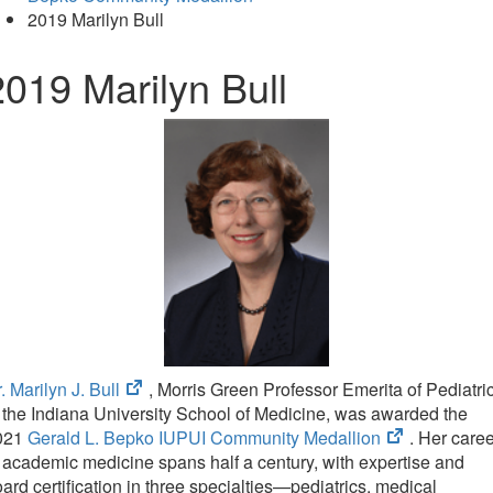
2019 Marilyn Bull
2019 Marilyn Bull
(opens
. Marilyn J. Bull
, Morris Green Professor Emerita of Pediatri
in
 the Indiana University School of Medicine, was awarded the
new
(opens
021
Gerald L. Bepko IUPUI Community Medallion
. Her care
tab)
in
 academic medicine spans half a century, with expertise and
new
ard certification in three specialties—pediatrics, medical