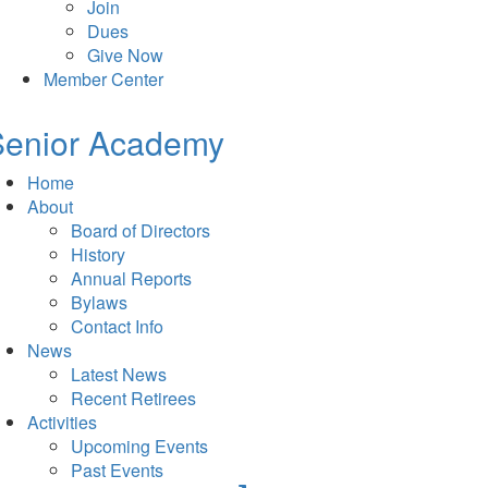
Join
Dues
Give Now
Member Center
Senior Academy
Home
About
Board of Directors
History
Annual Reports
Bylaws
Contact Info
News
Latest News
Recent Retirees
Activities
Upcoming Events
Past Events