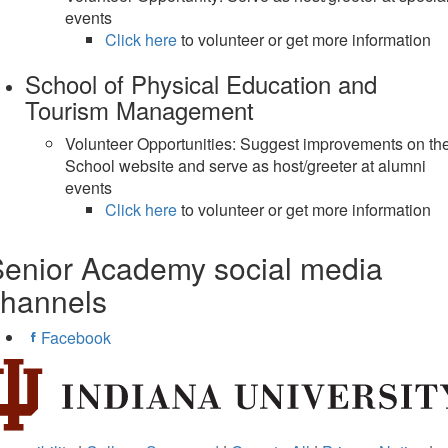
events
Click here
to volunteer or get more information
School of Physical Education and
Tourism Management
Volunteer Opportunities: Suggest improvements on th
School website and serve as host/greeter at alumni
events
Click here
to volunteer or get more information
enior Academy social media
channels
Facebook