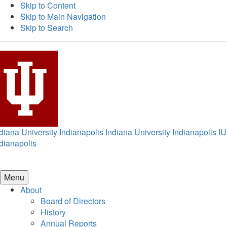
Skip to Content
Skip to Main Navigation
Skip to Search
diana University Indianapolis
Indiana University Indianapolis
IU
dianapolis
Menu
About
Board of Directors
History
Annual Reports