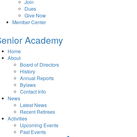
Join
Dues
Give Now
Member Center
Senior Academy
Home
About
Board of Directors
History
Annual Reports
Bylaws
Contact Info
News
Latest News
Recent Retirees
Activities
Upcoming Events
Past Events