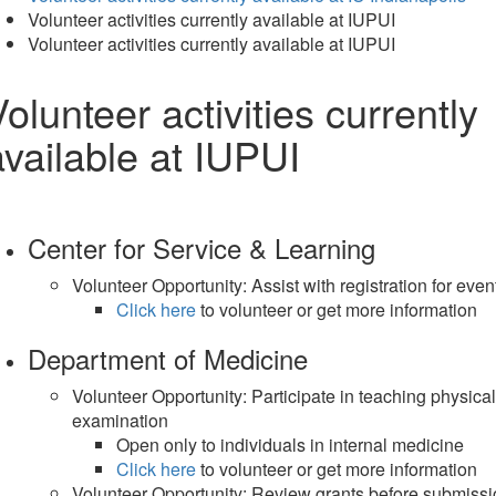
Volunteer activities currently available at IUPUI
Volunteer activities currently available at IUPUI
olunteer activities currently
available at IUPUI
Center for Service & Learning
Volunteer Opportunity: Assist with registration for even
Click here
to volunteer or get more information
Department of Medicine
Volunteer Opportunity: Participate in teaching physical
examination
Open only to individuals in internal medicine
Click here
to volunteer or get more information
Volunteer Opportunity: Review grants before submiss