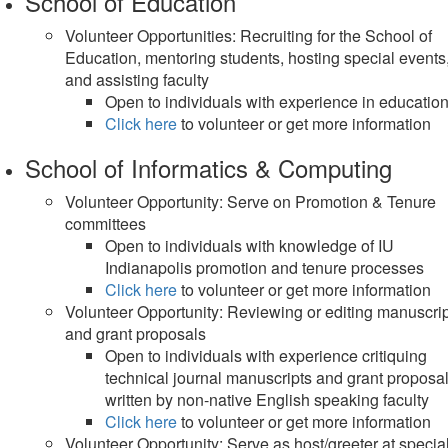
School of Education
Volunteer Opportunities: Recruiting for the School of
Education, mentoring students, hosting special events
and assisting faculty
Open to individuals with experience in educatio
Click here
to volunteer or get more information
School of Informatics & Computing
Volunteer Opportunity: Serve on Promotion & Tenure
committees
Open to individuals with knowledge of IU
Indianapolis promotion and tenure processes
Click here
to volunteer or get more information
Volunteer Opportunity: Reviewing or editing manuscri
and grant proposals
Open to individuals with experience critiquing
technical journal manuscripts and grant proposa
written by non-native English speaking faculty
Click here
to volunteer or get more information
Volunteer Opportunity: Serve as host/greeter at specia