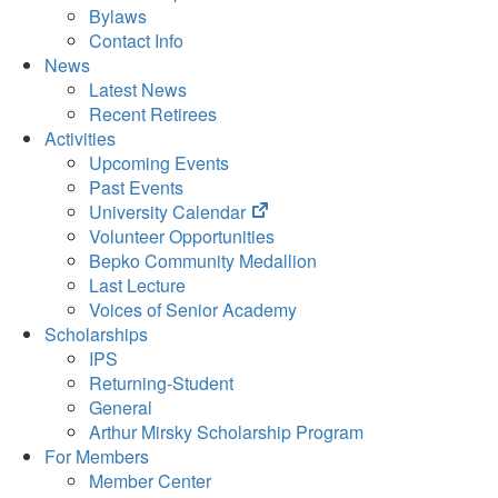
Bylaws
Contact Info
News
Latest News
Recent Retirees
Activities
Upcoming Events
Past Events
(opens
University Calendar
in
Volunteer Opportunities
new
Bepko Community Medallion
tab)
Last Lecture
Voices of Senior Academy
Scholarships
IPS
Returning-Student
General
Arthur Mirsky Scholarship Program
For Members
Member Center