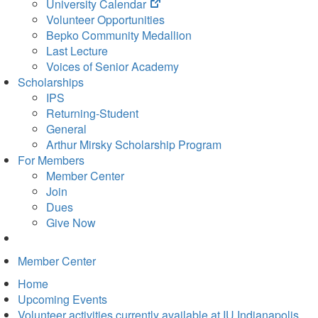
(opens
University Calendar
in
Volunteer Opportunities
new
Bepko Community Medallion
tab)
Last Lecture
Voices of Senior Academy
Scholarships
IPS
Returning-Student
General
Arthur Mirsky Scholarship Program
For Members
Member Center
Join
Dues
Give Now
Member Center
Home
Upcoming Events
Volunteer activities currently available at IU Indianapolis