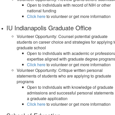
Open to individuals with record of NIH or other
national funding
Click here
to volunteer or get more information
IU Indianapolis Graduate Office
Volunteer Opportunity: Counsel potential graduate
students on career choice and strategies for applying 
graduate school
Open to individuals with academic or profession
expertise aligned with graduate degree program
Click here
to volunteer or get more information
Volunteer Opportunity: Critique written personal
statements of students who are applying to graduate
programs
Open to individuals with knowledge of graduate
admissions and successful personal statements 
a graduate application
Click here
to volunteer or get more information