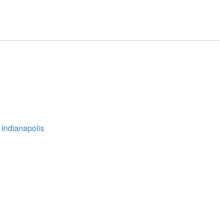
 Indianapolis