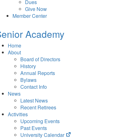
Dues
Give Now
Member Center
Senior Academy
Home
About
Board of Directors
History
Annual Reports
Bylaws
Contact Info
News
Latest News
Recent Retirees
Activities
Upcoming Events
Past Events
(opens
University Calendar