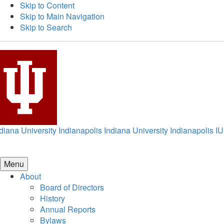
Skip to Content
Skip to Main Navigation
Skip to Search
diana University Indianapolis
Indiana University Indianapolis
IU
Menu
About
Board of Directors
History
Annual Reports
Bylaws