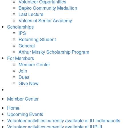
in
Volunteer Opportunities
new
Bepko Community Medallion
tab)
Last Lecture
Voices of Senior Academy
Scholarships
IPS
Returning-Student
General
Arthur Mirsky Scholarship Program
For Members
Member Center
Join
Dues
Give Now
Member Center
Home
Upcoming Events
Volunteer activities currently available at IU Indianapolis
Volunteer activities currently available at IUPUI