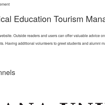
gement
sical Education Tourism Ma
bsite. Outside readers and users can offer valuable advice o
ts. Having additional volunteers to greet students and alumni 
nnels