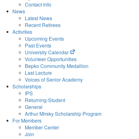
Contact Info
News
Latest News
Recent Retirees
Activities
Upcoming Events
Past Events
(opens
University Calendar
in
Volunteer Opportunities
new
Bepko Community Medallion
tab)
Last Lecture
Voices of Senior Academy
Scholarships
IPS
Returning-Student
General
Arthur Mirsky Scholarship Program
For Members
Member Center
Join