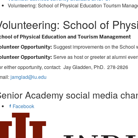
Volunteering: School of Physical Education Tourism Mana
Volunteering: School of Phy
chool of Physical Education and Tourism Management
Suggest improvements on the School we
olunteer Opportunity:
Serve as host or greeter at alumni even
olunteer Opportunity:
r either opportunity, contact: Jay Gladden, PhD. 278-2826
mail:
jamglad@iu.edu
enior Academy social media cha
Facebook