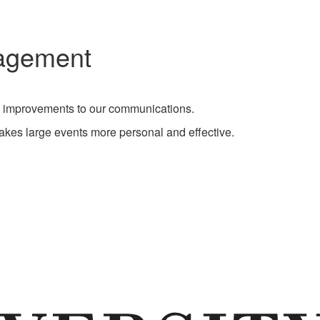
nagement
n improvements to our communications.
makes large events more personal and effective.