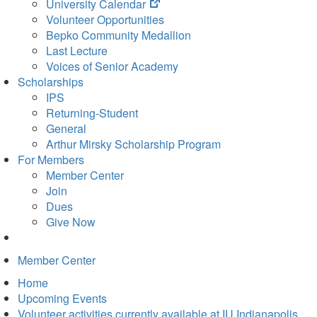
(opens
University Calendar
in
Volunteer Opportunities
new
Bepko Community Medallion
tab)
Last Lecture
Voices of Senior Academy
Scholarships
IPS
Returning-Student
General
Arthur Mirsky Scholarship Program
For Members
Member Center
Join
Dues
Give Now
Member Center
Home
Upcoming Events
Volunteer activities currently available at IU Indianapolis