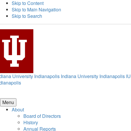
Skip to Content
Skip to Main Navigation
Skip to Search
diana University Indianapolis
Indiana University Indianapolis
IU
dianapolis
Menu
About
Board of Directors
History
Annual Reports