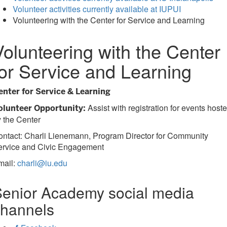
Volunteer activities currently available at IUPUI
Volunteering with the Center for Service and Learning
Volunteering with the Center
for Service and Learning
enter for Service & Learning
Assist with registration for events host
olunteer Opportunity:
 the Center
ntact: Charli Lienemann, Program Director for Community
ervice and Civic Engagement
mail:
charli@iu.edu
enior Academy social media
channels