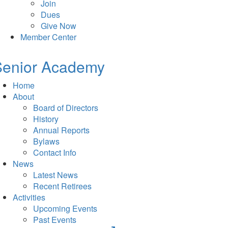
Join
Dues
Give Now
Member Center
Senior Academy
Home
About
Board of Directors
History
Annual Reports
Bylaws
Contact Info
News
Latest News
Recent Retirees
Activities
Upcoming Events
Past Events