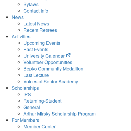
Bylaws
Contact Info
News
Latest News
Recent Retirees
Activities
Upcoming Events
Past Events
(opens
University Calendar
in
Volunteer Opportunities
new
Bepko Community Medallion
tab)
Last Lecture
Voices of Senior Academy
Scholarships
IPS
Returning-Student
General
Arthur Mirsky Scholarship Program
For Members
Member Center