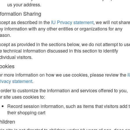
us your address.
nformation Sharing
cept as described in the
IU Privacy statement
, we will not shar
y information with any other entities or organizations for any
eason.
cept as provided in the sections below, we do not attempt to us
e technical information discussed in this section to identify
dividual visitors.
ookies
r more information on how we use cookies, please review the
I
ivacy statement
.
 order to customize the information and services offered to you,
r site uses cookies to:
Record session information, such as items that visitors add 
their shopping cart
hildren