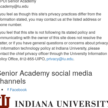
UPUI Senior Academy
academy@iu.edu
 you feel as though this site's privacy practices differ from the
formation stated, you may contact us at the listed address or
hone number.
 you feel that this site is not following its stated policy and
mmunicating with the owner of this site does not resolve the
tter, or if you have general questions or concerns about privacy
 information technology policy at Indiana University, please
ntact the chief privacy officer through the University Information
licy Office, 812-855-UIPO,
privacy@iu.edu
.
enior Academy social media
channels
Facebook