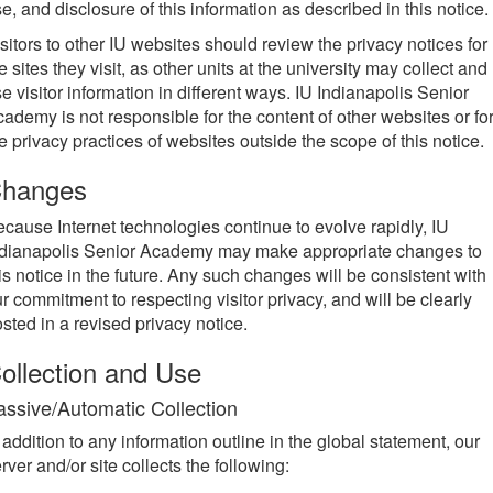
e, and disclosure of this information as described in this notice.
sitors to other IU websites should review the privacy notices for
e sites they visit, as other units at the university may collect and
e visitor information in different ways. IU Indianapolis Senior
ademy is not responsible for the content of other websites or fo
e privacy practices of websites outside the scope of this notice.
hanges
cause Internet technologies continue to evolve rapidly, IU
ndianapolis Senior Academy may make appropriate changes to
is notice in the future. Any such changes will be consistent with
r commitment to respecting visitor privacy, and will be clearly
sted in a revised privacy notice.
ollection and Use
assive/Automatic Collection
 addition to any information outline in the global statement, our
rver and/or site collects the following: