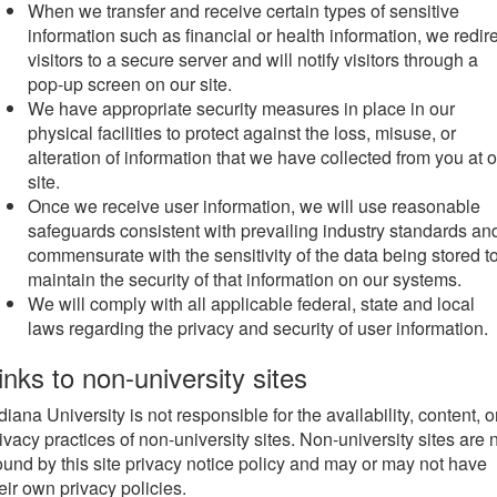
When we transfer and receive certain types of sensitive
information such as financial or health information, we redir
visitors to a secure server and will notify visitors through a
pop-up screen on our site.
We have appropriate security measures in place in our
physical facilities to protect against the loss, misuse, or
alteration of information that we have collected from you at 
site.
Once we receive user information, we will use reasonable
safeguards consistent with prevailing industry standards an
commensurate with the sensitivity of the data being stored t
maintain the security of that information on our systems.
We will comply with all applicable federal, state and local
laws regarding the privacy and security of user information.
inks to non-university sites
diana University is not responsible for the availability, content, o
ivacy practices of non-university sites. Non-university sites are 
und by this site privacy notice policy and may or may not have
eir own privacy policies.