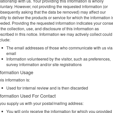
lationship with us. Your providing this information is wholly
luntary. However, not providing the requested information (or
bsequently asking that the data be removed) may affect our
ility to deliver the products or service for which the information i
eded. Providing the requested information indicates your conse
 the collection, use, and disclosure of this information as
scribed in this notice. Information we may actively collect could
clude:
The email addresses of those who communicate with us via
email
Information volunteered by the visitor, such as preferences,
survey information and/or site registrations
nformation Usage
is information is:
Used for internal review and is then discarded
nformation Used For Contact
 you supply us with your postal/mailing address:
You will only receive the information for which you provided