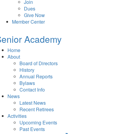
Join
Dues
Give Now
Member Center
Senior Academy
Home
About
Board of Directors
History
Annual Reports
Bylaws
Contact Info
News
Latest News
Recent Retirees
Activities
Upcoming Events
Past Events