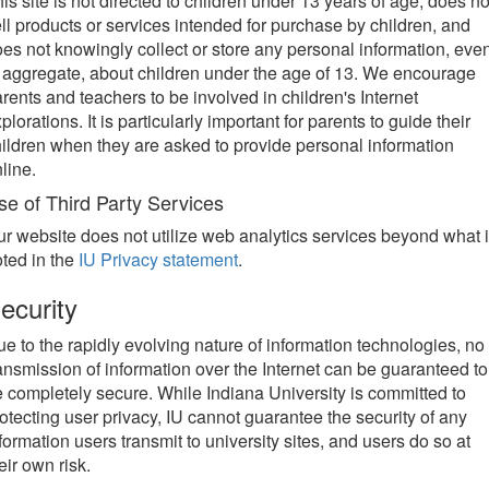
is site is not directed to children under 13 years of age, does no
ll products or services intended for purchase by children, and
es not knowingly collect or store any personal information, eve
 aggregate, about children under the age of 13. We encourage
rents and teachers to be involved in children's Internet
plorations. It is particularly important for parents to guide their
ildren when they are asked to provide personal information
line.
se of Third Party Services
r website does not utilize web analytics services beyond what 
ted in the
IU Privacy statement
.
ecurity
e to the rapidly evolving nature of information technologies, no
ansmission of information over the Internet can be guaranteed to
 completely secure. While Indiana University is committed to
otecting user privacy, IU cannot guarantee the security of any
formation users transmit to university sites, and users do so at
eir own risk.