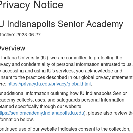
Privacy Notice
U Indianapolis Senior Academy
fective: 2023-06-27
verview
 Indiana University (IU), we are committed to protecting the
ivacy and confidentiality of personal information entrusted to us.
 accessing and using IU's services, you acknowledge and
nsent to the practices described in our global privacy statement
ere:
https://privacy.iu.edu/privacy/global.html
.
r additional information outlining how IU Indianapolis Senior
ademy collects, uses, and safeguards personal information
tained specifically through our website
ttps://senioracademy.indianapolis.iu.edu
), please also review t
formation below.
ntinued use of our website indicates consent to the collection,