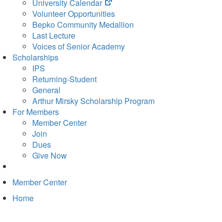
(opens
University Calendar
in
Volunteer Opportunities
new
Bepko Community Medallion
tab)
Last Lecture
Voices of Senior Academy
Scholarships
IPS
Returning-Student
General
Arthur Mirsky Scholarship Program
For Members
Member Center
Join
Dues
Give Now
Member Center
Home