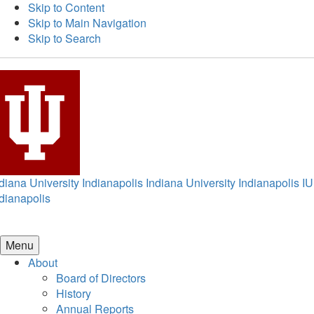
Skip to Content
Skip to Main Navigation
Skip to Search
diana University Indianapolis
Indiana University Indianapolis
IU
dianapolis
Menu
About
Board of Directors
History
Annual Reports