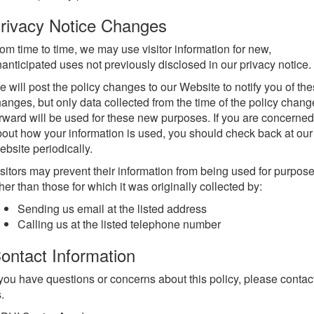
rivacy Notice Changes
om time to time, we may use visitor information for new,
anticipated uses not previously disclosed in our privacy notice.
 will post the policy changes to our Website to notify you of th
anges, but only data collected from the time of the policy chang
rward will be used for these new purposes. If you are concerned
out how your information is used, you should check back at our
bsite periodically.
sitors may prevent their information from being used for purpos
her than those for which it was originally collected by:
Sending us email at the listed address
Calling us at the listed telephone number
ontact Information
 you have questions or concerns about this policy, please contac
.