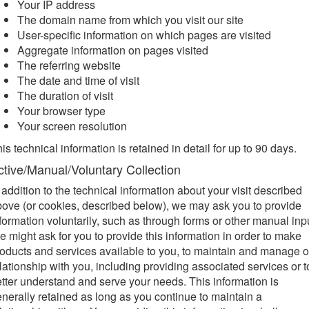
Your IP address
The domain name from which you visit our site
User-specific information on which pages are visited
Aggregate information on pages visited
The referring website
The date and time of visit
The duration of visit
Your browser type
Your screen resolution
is technical information is retained in detail for up to 90 days.
ctive/Manual/Voluntary Collection
 addition to the technical information about your visit described
ove (or cookies, described below), we may ask you to provide
formation voluntarily, such as through forms or other manual inp
 might ask for you to provide this information in order to make
oducts and services available to you, to maintain and manage o
lationship with you, including providing associated services or t
tter understand and serve your needs. This information is
nerally retained as long as you continue to maintain a