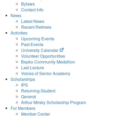
Bylaws
Contact Info
News
Latest News
Recent Retirees
Activities
Upcoming Events
Past Events
(opens
University Calendar
in
Volunteer Opportunities
new
Bepko Community Medallion
tab)
Last Lecture
Voices of Senior Academy
Scholarships
IPS
Returning-Student
General
Arthur Mirsky Scholarship Program
For Members
Member Center