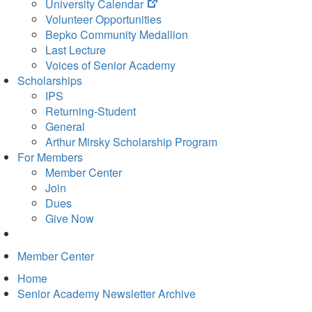
(opens
University Calendar
in
Volunteer Opportunities
new
Bepko Community Medallion
tab)
Last Lecture
Voices of Senior Academy
Scholarships
IPS
Returning-Student
General
Arthur Mirsky Scholarship Program
For Members
Member Center
Join
Dues
Give Now
Member Center
Home
Senior Academy Newsletter Archive