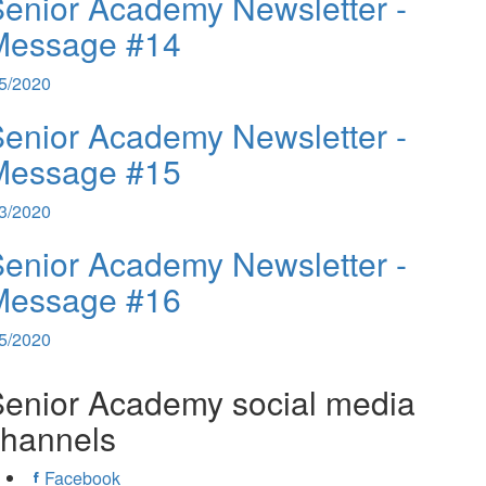
enior Academy Newsletter -
Message #14
/5/2020
enior Academy Newsletter -
Message #15
/3/2020
enior Academy Newsletter -
Message #16
/5/2020
enior Academy social media
channels
Facebook