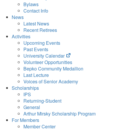
Bylaws
Contact Info
News
Latest News
Recent Retirees
Activities
Upcoming Events
Past Events
(opens
University Calendar
in
Volunteer Opportunities
new
Bepko Community Medallion
tab)
Last Lecture
Voices of Senior Academy
Scholarships
IPS
Returning-Student
General
Arthur Mirsky Scholarship Program
For Members
Member Center