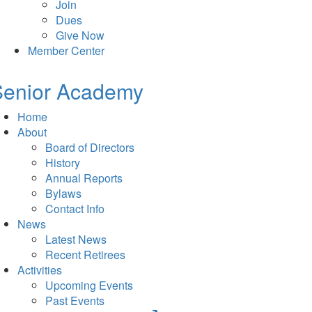
Join
Dues
Give Now
Member Center
Senior Academy
Home
About
Board of Directors
History
Annual Reports
Bylaws
Contact Info
News
Latest News
Recent Retirees
Activities
Upcoming Events
Past Events