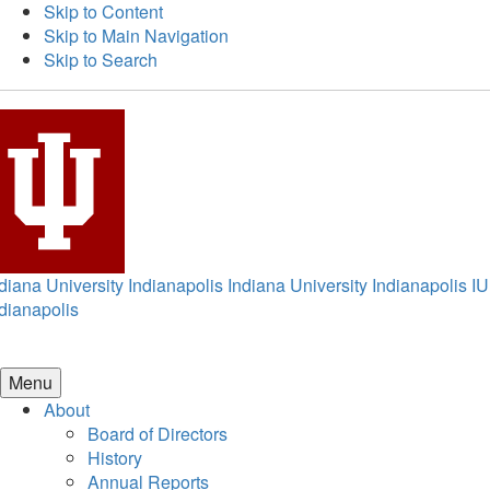
Skip to Content
Skip to Main Navigation
Skip to Search
diana University Indianapolis
Indiana University Indianapolis
IU
dianapolis
Menu
About
Board of Directors
History
Annual Reports