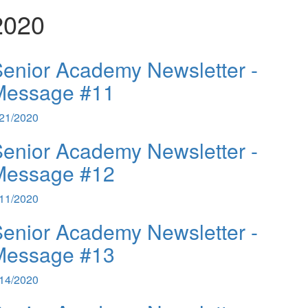
2020
enior Academy Newsletter -
Message #11
/21/2020
enior Academy Newsletter -
Message #12
/11/2020
enior Academy Newsletter -
Message #13
/14/2020