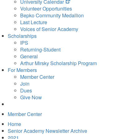
(opens
University Calendar
in
Volunteer Opportunities
new
Bepko Community Medallion
tab)
Last Lecture
Voices of Senior Academy
Scholarships
IPS
Returning-Student
General
Arthur Mirsky Scholarship Program
For Members
Member Center
Join
Dues
Give Now
Member Center
Home
Senior Academy Newsletter Archive
2021