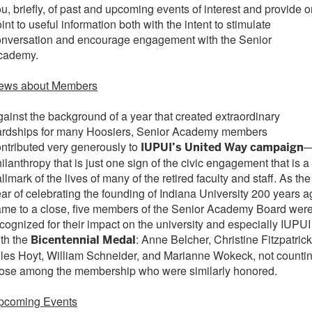
u, briefly, of past and upcoming events of interest and provide o
int to useful information both with the intent to stimulate
onversation and encourage engagement with the Senior
cademy.
ews about Members
ainst the background of a year that created extraordinary
ardships for many Hoosiers, Senior Academy members
ntributed very generously to
IUPUI’s United Way campaign
ilanthropy that is just one sign of the civic engagement that is a
llmark of the lives of many of the retired faculty and staff. As the
ar of celebrating the founding of Indiana University 200 years a
me to a close, five members of the Senior Academy Board wer
cognized for their impact on the university and especially IUPUI
th the
: Anne Belcher, Christine Fitzpatrick
Bicentennial Medal
les Hoyt, William Schneider, and Marianne Wokeck, not counti
hose among the membership who were similarly honored.
pcoming Events