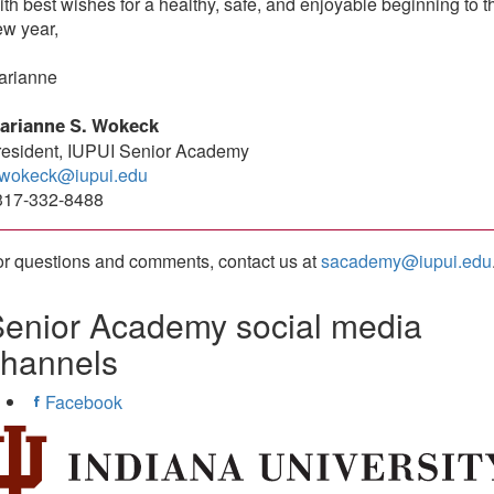
th best wishes for a healthy, safe, and enjoyable beginning to t
ew year,
arianne
arianne S. Wokeck
resident, IUPUI Senior Academy
wokeck@iupui.edu
317-332-8488
r questions and comments, contact us at
sacademy@iupui.edu
enior Academy social media
channels
Facebook