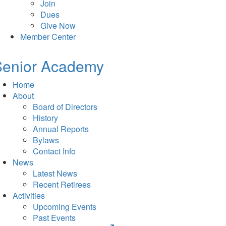
Join
Dues
Give Now
Member Center
Senior Academy
Home
About
Board of Directors
History
Annual Reports
Bylaws
Contact Info
News
Latest News
Recent Retirees
Activities
Upcoming Events
Past Events