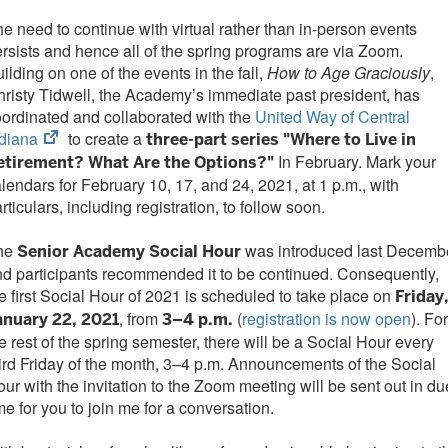
e need to continue with virtual rather than in-person events
rsists and hence all of the spring programs are via Zoom.
ilding on one of the events in the fall,
How to Age Graciously
,
risty Tidwell, the Academy’s immediate past president, has
ordinated and collaborated with the
United Way of Central
(opens
ndiana
to create a
three-part series "Where to Live in
in
In February. Mark your
etirement? What Are the Options?"
new
lendars for February 10, 17, and 24, 2021, at 1 p.m., with
tab)
rticulars, including registration, to follow soon.
he
was introduced last Decembe
Senior Academy Social Hour
d participants recommended it to be continued. Consequently,
e first Social Hour of 2021 is scheduled to take place on
Friday
, from
(
registration is now open
). For
anuary 22, 2021
3–4 p.m.
e rest of the spring semester, there will be a Social Hour every
ird Friday of the month, 3–4 p.m. Announcements of the Social
ur with the invitation to the Zoom meeting will be sent out in du
me for you to join me for a conversation.