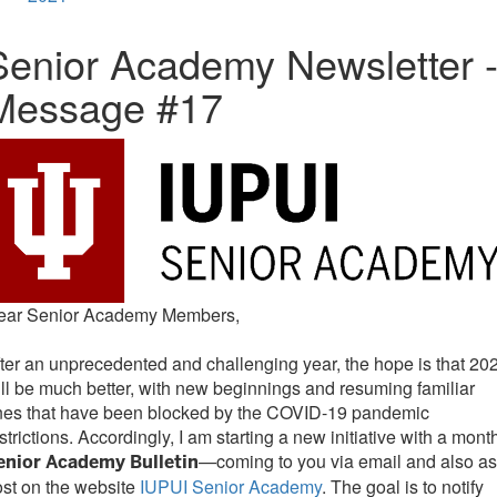
Senior Academy Newsletter 
Message #17
ear Senior Academy Members,
ter an unprecedented and challenging year, the hope is that 20
ll be much better, with new beginnings and resuming familiar
nes that have been blocked by the COVID-19 pandemic
strictions. Accordingly, I am starting a new initiative with a mont
—coming to you via email and also as
enior Academy Bulletin
st on the website
IUPUI Senior Academy
. The goal is to notify