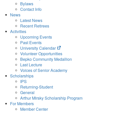
Bylaws
Contact Info
News
Latest News
Recent Retirees
Activities
Upcoming Events
Past Events
(opens
University Calendar
in
Volunteer Opportunities
new
Bepko Community Medallion
tab)
Last Lecture
Voices of Senior Academy
Scholarships
IPS
Returning-Student
General
Arthur Mirsky Scholarship Program
For Members
Member Center