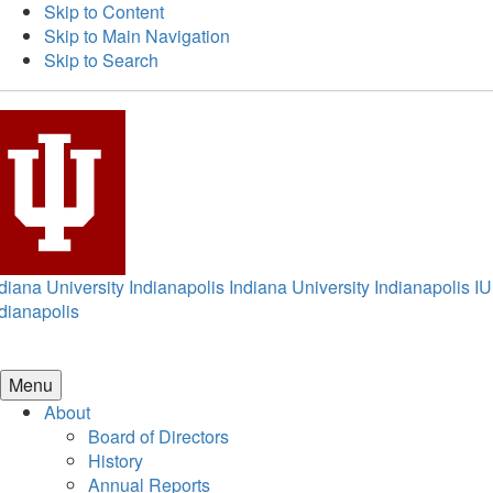
Skip to Content
Skip to Main Navigation
Skip to Search
diana University Indianapolis
Indiana University Indianapolis
IU
dianapolis
Menu
About
Board of Directors
History
Annual Reports