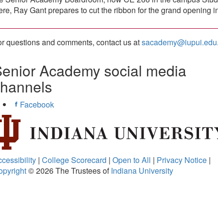
re, Ray Gant prepares to cut the ribbon for the grand opening i
r questions and comments, contact us at
sacademy@iupui.edu
enior Academy social media
channels
Facebook
cessibility
|
College Scorecard
|
Open to All
|
Privacy Notice
|
opyright
© 2026
The Trustees of
Indiana University