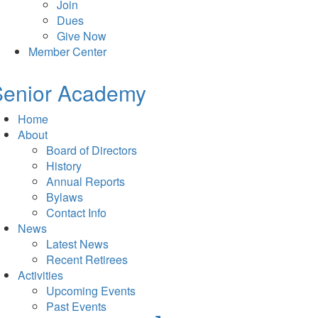
Join
Dues
Give Now
Member Center
Senior Academy
Home
About
Board of Directors
History
Annual Reports
Bylaws
Contact Info
News
Latest News
Recent Retirees
Activities
Upcoming Events
Past Events