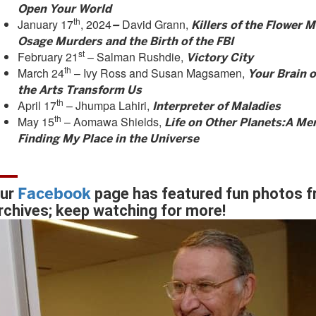
Open Your World
th
January 17
, 2024
David Grann,
–
Killers of the Flower 
Osage Murders and the Birth of the FBI
st
February 21
– Salman Rushdie,
Victory City
th
March 24
– Ivy Ross and Susan Magsamen,
Your Brain 
the Arts Transform Us
th
April 17
– Jhumpa Lahiri,
Interpreter of Maladies
th
May 15
– Aomawa Shields,
Life on Other Planets:
A Mem
Finding My Place in the Universe
Facebook
ur
page has featured fun photos f
rchives; keep watching for more!