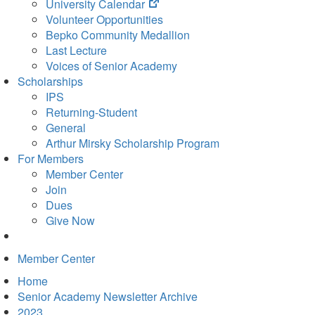
(opens
University Calendar
in
Volunteer Opportunities
new
Bepko Community Medallion
tab)
Last Lecture
Voices of Senior Academy
Scholarships
IPS
Returning-Student
General
Arthur Mirsky Scholarship Program
For Members
Member Center
Join
Dues
Give Now
Member Center
Home
Senior Academy Newsletter Archive
2023