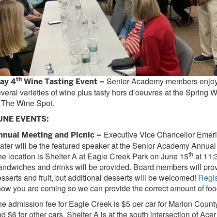
th
Senior Academy members enjoye
ay 4
Wine Tasting Event –
veral varieties of wine plus tasty hors d’oeuvres at the Spring 
 The Wine Spot.
UNE EVENTS:
Executive Vice Chancellor Emeri
nnual Meeting and Picnic –
ater will be the featured speaker at the Senior Academy Annual
th
e location is Shelter A at Eagle Creek Park on June 15
at 11:
ndwiches and drinks will be provided. Board members will pro
sserts and fruit, but additional desserts will be welcomed!
Regis
ow you are coming so we can provide the correct amount of foo
e admission fee for Eagle Creek is $5 per car for Marion Count
d $6 for other cars. Shelter A is at the south intersection of Ac