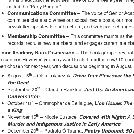
called the “Party People.”
The voice of Senior Acad
Communications Committee –
committee plans and writes our social media posts, our mon
newsletter, updates to our brochure, and web page changes
This committee maintains th
Membership Committee –
records, recruits new members, and engages current membe
The book group does not
enior Academy Book Discussion –
e summer. However, you may want to start reading now! 10 boo
en chosen for next year, with discussions beginning in August.
th
August 16
– Olga Tokarczuk,
Drive Your Plow over the 
the Dead
th
September 20
– Claudia Rankine,
Just Us: An America
Conversation
th
October 18
– Christopher de Bellaigue,
Lion House: The
a King
th
November 15
– Nicole Eustace,
Covered with Night: A S
Murder and Indigenous Justice in Early America
th
December 20
– Pádraig Ó Tuama,
Poetry Unbound: 50