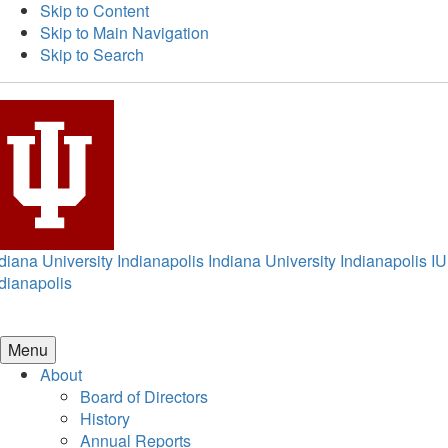
Skip to Content
Skip to Main Navigation
Skip to Search
diana University Indianapolis
Indiana University Indianapolis
IU
dianapolis
Menu
About
Board of Directors
History
Annual Reports