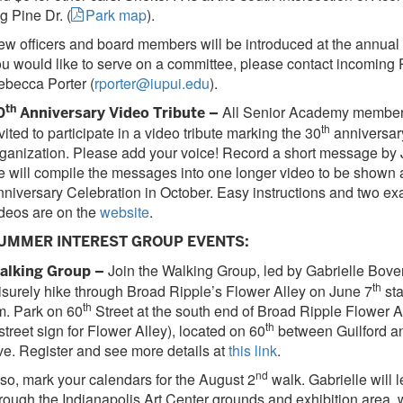
g Pine Dr. (
Park map
).
w officers and board members will be introduced at the annual 
u would like to serve on a committee, please contact incoming 
becca Porter (
rporter@iupui.edu
).
th
All Senior Academy member
0
Anniversary Video Tribute –
th
vited to participate in a video tribute marking the 30
anniversary
ganization. Please add your voice! Record a short message by 
 will compile the messages into one longer video to be shown a
niversary Celebration in October. Easy instructions and two e
deos are on the
website
.
UMMER INTEREST GROUP EVENTS:
Join the Walking Group, led by Gabrielle Bove
alking Group –
th
isurely hike through Broad Ripple’s Flower Alley on June 7
sta
th
m. Park on 60
Street at the south end of Broad Ripple Flower Al
th
street sign for Flower Alley), located on 60
between Guilford a
e. Register and see more details at
this link
.
nd
so, mark your calendars for the August 2
walk. Gabrielle will 
rough the Indianapolis Art Center grounds and exhibition area, 