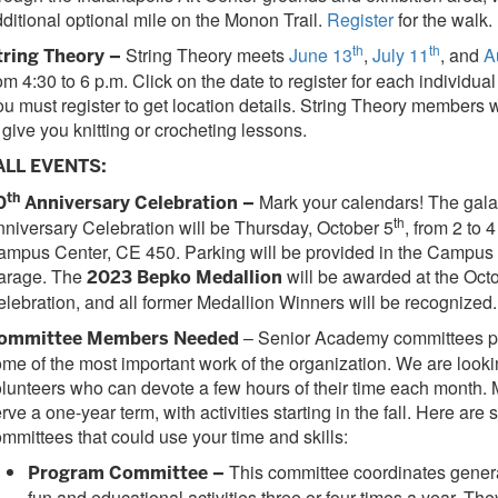
ditional optional mile on the Monon Trail.
Register
for the walk.
th
th
String Theory meets
June 13
,
July 11
, and
A
tring Theory –
om 4:30 to 6 p.m. Click on the date to register for each individua
u must register to get location details. String Theory members 
 give you knitting or crocheting lessons.
ALL EVENTS:
th
Mark your calendars! The gala
0
Anniversary Celebration –
th
niversary Celebration will be Thursday, October 5
, from 2 to 
ampus Center, CE 450. Parking will be provided in the Campus
arage. The
will be awarded at the Oct
2023 Bepko Medallion
lebration, and all former Medallion Winners will be recognized.
– Senior Academy committees p
ommittee Members Needed
me of the most important work of the organization. We are looki
lunteers who can devote a few hours of their time each month
rve a one-year term, with activities starting in the fall. Here are
mmittees that could use your time and skills:
This committee coordinates genera
Program Committee –
fun and educational activities three or four times a year. Th