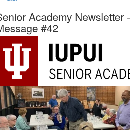
Senior Academy Newsletter 
Message #42