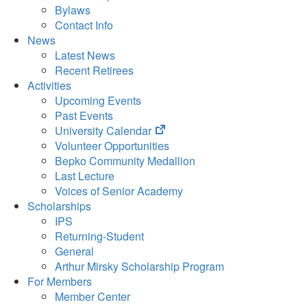
Bylaws
Contact Info
News
Latest News
Recent Retirees
Activities
Upcoming Events
Past Events
(opens
University Calendar
in
Volunteer Opportunities
new
Bepko Community Medallion
tab)
Last Lecture
Voices of Senior Academy
Scholarships
IPS
Returning-Student
General
Arthur Mirsky Scholarship Program
For Members
Member Center