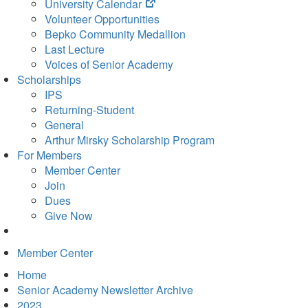
(opens
University Calendar
in
Volunteer Opportunities
new
Bepko Community Medallion
tab)
Last Lecture
Voices of Senior Academy
Scholarships
IPS
Returning-Student
General
Arthur Mirsky Scholarship Program
For Members
Member Center
Join
Dues
Give Now
Member Center
Home
Senior Academy Newsletter Archive
2023