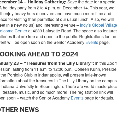
Save the date for a special
ecember 14 – Holiday Gathering:
 holiday party from 2 to 4 p.m. on December 14. This year, we
ll enjoy heavy hors d’oeuvres and have much more time and
ace for visiting than permitted at our usual lunch. Also, we will
et in a new (to us) and interesting venue –
Indy’s Global Villag
elcome Center
at 4233 Lafayette Road. The space also feature
lleries that are free and open to the public. Registrations for the
vent will be open soon on the Senior Academy
Events
page.
OOKING AHEAD TO 2024
In this Zoo
anuary 23 – “Treasures from the Lilly Library”:
ssion lasting from 11 a.m. to 12:30 p.m., Colleen Kuhn, Preside
 the Portfolio Club in Indianapolis, will present little-known
formation about the treasures in The Lilly Library on the campus
 Indiana University in Bloomington. There are world masterpiec
 literature, music, and so much more! The registration link will
pen soon – watch the Senior Academy
Events
page for details.
OTHER NEWS