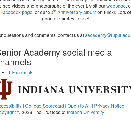
o see videos and photographs of the event, visit our
webpage
, 
th
Facebook page
, or our
30
Anniversary album
on Flickr. Lots of
good memories to see!
r questions and comments, contact us at
sacademy@iupui.edu
enior Academy social media
channels
Facebook
cessibility
|
College Scorecard
|
Open to All
|
Privacy Notice
|
opyright
© 2026
The Trustees of
Indiana University