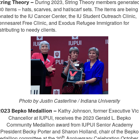
During 2023, String Theory members generate
tring Theory –
0 items – hats, scarves, and hat/scarf sets. The items are being
nated to the IU Cancer Center, the IU Student Outreach Clinic,
nnesaret Free Clinic, and Exodus Refugee Immigration for
stributing to needy clients.
Photo by Justin Casterline / Indiana University
Kathy Johnson, former Executive Vi
2023 Bepko Medallion –
Chancellor at IUPUI, receives the 2023 Gerald L. Bepko
Community Medallion award from IUPUI Senior Academy
President Becky Porter and Sharon Holland, chair of the Bepko
th
edallion committee at the 30
Anniversary Celebration October 