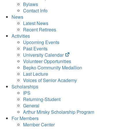
Bylaws
Contact Info
News
Latest News
Recent Retirees
Activities
Upcoming Events
Past Events
(opens
University Calendar
in
Volunteer Opportunities
new
Bepko Community Medallion
tab)
Last Lecture
Voices of Senior Academy
Scholarships
IPS
Returning-Student
General
Arthur Mirsky Scholarship Program
For Members
Member Center