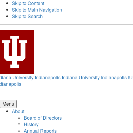
Skip to Content
Skip to Main Navigation
Skip to Search
diana University Indianapolis
Indiana University Indianapolis
IU
dianapolis
Menu
About
Board of Directors
History
Annual Reports