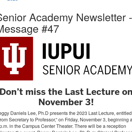
Senior Academy Newsletter 
Message #47
Don’t miss the Last Lecture o
November 3!
ggy Daniels Lee, Ph.D presents the 2023 Last Lecture, entitled
rom Secretary to Professor,” on Friday, November 3, beginning a
p.m. in the Campus Center Theater. There will be a reception