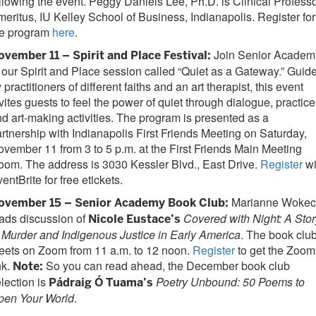
llowing the event. Peggy Daniels Lee, Ph.D. is Clinical Profess
eritus, IU Kelley School of Business, Indianapolis. Register for
he program
here
.
Join Senior Academ
ovember 11 – Spirit and Place Festival:
 our Spirit and Place session called “Quiet as a Gateway.” Guid
 practitioners of different faiths and an art therapist, this event
vites guests to feel the power of quiet through dialogue, practice
d art-making activities. The program is presented as a
rtnership with Indianapolis First Friends Meeting on Saturday,
vember 11 from 3 to 5 p.m. at the First Friends Main Meeting
om. The address is 3030 Kessler Blvd., East Drive.
Register
wi
entBrite for free etickets.
Marianne Wokec
ovember 15 – Senior Academy Book Club:
ads discussion of
Covered with Night: A Stor
Nicole Eustace’s
 Murder and Indigenous Justice in Early America
. The book clu
eets on Zoom from 11 a.m. to 12 noon.
Register
to get the Zoom
nk.
So you can read ahead, the December book club
Note:
lection is
Poetry Unbound: 50 Poems to
Pádraig Ó Tuama’s
pen Your World
.