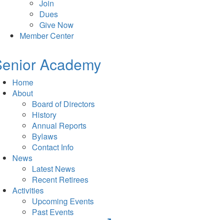
Join
Dues
Give Now
Member Center
Senior Academy
Home
About
Board of Directors
History
Annual Reports
Bylaws
Contact Info
News
Latest News
Recent Retirees
Activities
Upcoming Events
Past Events